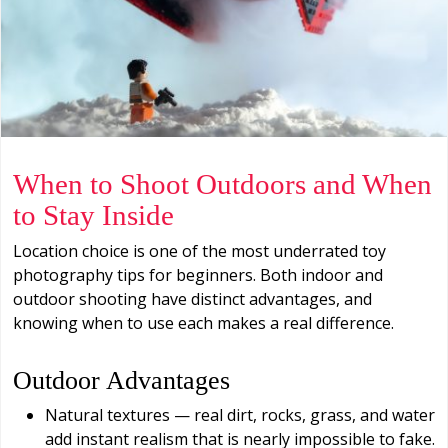
When to Shoot Outdoors and When
to Stay Inside
Location choice is one of the most underrated toy
photography tips for beginners. Both indoor and
outdoor shooting have distinct advantages, and
knowing when to use each makes a real difference.
Outdoor Advantages
Natural textures — real dirt, rocks, grass, and water
add instant realism that is nearly impossible to fake.