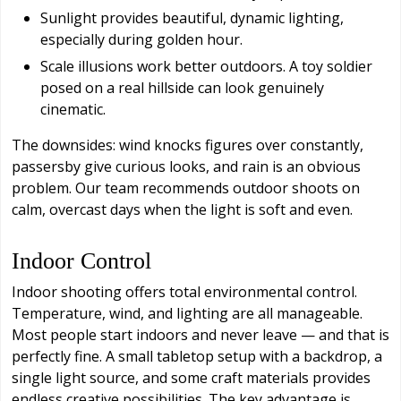
Sunlight provides beautiful, dynamic lighting,
especially during golden hour.
Scale illusions work better outdoors. A toy soldier
posed on a real hillside can look genuinely
cinematic.
The downsides: wind knocks figures over constantly,
passersby give curious looks, and rain is an obvious
problem. Our team recommends outdoor shoots on
calm, overcast days when the light is soft and even.
Indoor Control
Indoor shooting offers total environmental control.
Temperature, wind, and lighting are all manageable.
Most people start indoors and never leave — and that is
perfectly fine. A small tabletop setup with a backdrop, a
single light source, and some craft materials provides
endless creative possibilities. The key advantage is