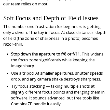
our team relies on most.
Soft Focus and Depth of Field Issues
The number one frustration for beginners is getting
only a sliver of the toy in focus. At close distances, depth
of field (the zone of sharpness in a photo) becomes
razor-thin.
Stop down the aperture to f/8 or f/11.
This widens
the focus zone significantly while keeping the
image sharp.
Use a tripod. At smaller apertures, shutter speeds
drop, and any camera shake destroys sharpness.
Try focus stacking — taking multiple shots at
slightly different focus points and merging them in
software. It sounds advanced, but free tools like
CombineZP handle it easily.