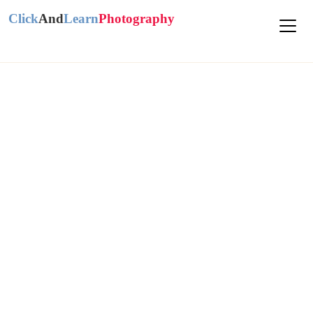
Click
And
Learn
Photography