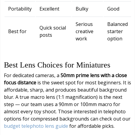
Portability
Excellent
Bulky
Good
Serious
Balanced
Quick social
Best for
creative
starter
posts
work
option
Best Lens Choices for Miniatures
For dedicated cameras, a
50mm prime lens with a close
focus distance
is the sweet spot for most beginners. It is
affordable, sharp, and produces beautiful background
blur. A true macro lens (1:1 magnification) is the next
step — our team uses a 90mm or 100mm macro for
almost every toy shoot. Those interested in telephoto
options for compressed backgrounds can check out our
budget telephoto lens guide
for affordable picks.