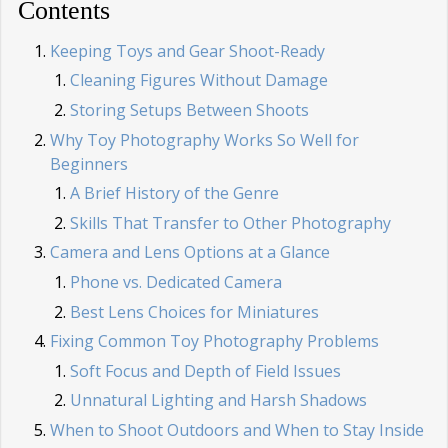
Contents
Keeping Toys and Gear Shoot-Ready
Cleaning Figures Without Damage
Storing Setups Between Shoots
Why Toy Photography Works So Well for
Beginners
A Brief History of the Genre
Skills That Transfer to Other Photography
Camera and Lens Options at a Glance
Phone vs. Dedicated Camera
Best Lens Choices for Miniatures
Fixing Common Toy Photography Problems
Soft Focus and Depth of Field Issues
Unnatural Lighting and Harsh Shadows
When to Shoot Outdoors and When to Stay Inside