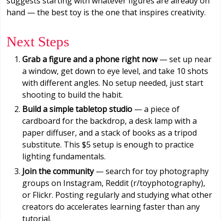
suggests starting with whatever figures are already on
hand — the best toy is the one that inspires creativity.
Next Steps
Grab a figure and a phone right now
— set up near
a window, get down to eye level, and take 10 shots
with different angles. No setup needed, just start
shooting to build the habit.
Build a simple tabletop studio
— a piece of
cardboard for the backdrop, a desk lamp with a
paper diffuser, and a stack of books as a tripod
substitute. This $5 setup is enough to practice
lighting fundamentals.
Join the community
— search for toy photography
groups on Instagram, Reddit (r/toyphotography),
or Flickr. Posting regularly and studying what other
creators do accelerates learning faster than any
tutorial.