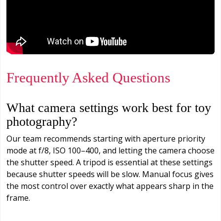
Frequently Asked Questions
What camera settings work best for toy
photography?
Our team recommends starting with aperture priority
mode at f/8, ISO 100–400, and letting the camera choose
the shutter speed. A tripod is essential at these settings
because shutter speeds will be slow. Manual focus gives
the most control over exactly what appears sharp in the
frame.