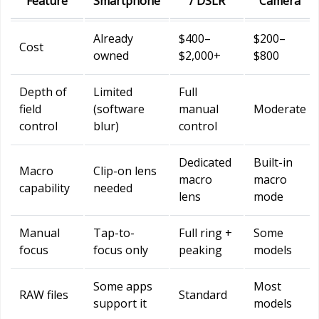
Feature
Smartphone
/ DSLR
Camera
Already
$400–
$200–
Cost
owned
$2,000+
$800
Depth of
Limited
Full
field
(software
manual
Moderate
control
blur)
control
Dedicated
Built-in
Macro
Clip-on lens
macro
macro
capability
needed
lens
mode
Manual
Tap-to-
Full ring +
Some
focus
focus only
peaking
models
Some apps
Most
RAW files
Standard
support it
models