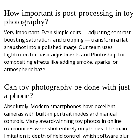
How important is post-processing in toy
photography?
Very important. Even simple edits — adjusting contrast,
boosting saturation, and cropping — transform a flat
snapshot into a polished image. Our team uses
Lightroom for basic adjustments and Photoshop for
compositing effects like adding smoke, sparks, or
atmospheric haze.
Can toy photography be done with just
a phone?
Absolutely. Modern smartphones have excellent
cameras with built-in portrait modes and manual
controls. Many award-winning toy photos in online
communities were shot entirely on phones. The main
limitation is depth of field control, which software blur