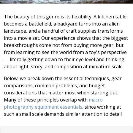
The beauty of this genre is its flexibility. A kitchen table
becomes a battlefield, a backyard turns into an alien
landscape, and a handful of craft supplies transforms
into a movie set. Our experience shows that the biggest
breakthroughs come not from buying more gear, but
from learning to see the world from a toy's perspective
— literally getting down to their eye level and thinking
about light, story, and composition at miniature scale.
Below, we break down the essential techniques, gear
comparisons, common problems, and budget
considerations that matter most when starting out.
Many of these principles overlap with
macro
photography equipment essentials
, since working at
such a small scale demands similar attention to detail.