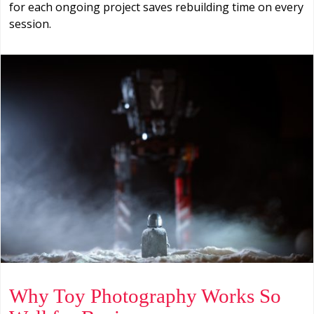
for each ongoing project saves rebuilding time on every
session.
Why Toy Photography Works So