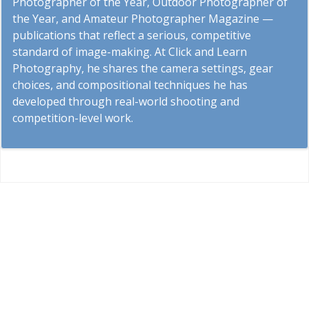
Photographer of the Year, Outdoor Photographer of
the Year, and Amateur Photographer Magazine —
publications that reflect a serious, competitive
standard of image-making. At Click and Learn
Photography, he shares the camera settings, gear
choices, and compositional techniques he has
developed through real-world shooting and
competition-level work.