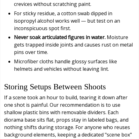
crevices without scratching paint.
For sticky residue, a cotton swab dipped in
isopropyl alcohol works well — but test on an
inconspicuous spot first.
Never soak articulated figures in water.
Moisture
gets trapped inside joints and causes rust on metal
pins over time.
Microfiber cloths handle glossy surfaces like
helmets and vehicles without leaving lint.
Storing Setups Between Shoots
If a scene took an hour to build, tearing it down after
one shot is painful. Our recommendation is to use
shallow plastic bins with removable dividers. Each
diorama base sits flat, props stay in labeled bags, and
nothing shifts during storage. For anyone who reuses
background elements, keeping a dedicated "scene box"