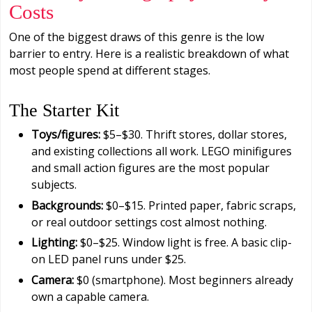
Costs
One of the biggest draws of this genre is the low
barrier to entry. Here is a realistic breakdown of what
most people spend at different stages.
The Starter Kit
Toys/figures:
$5–$30. Thrift stores, dollar stores,
and existing collections all work. LEGO minifigures
and small action figures are the most popular
subjects.
Backgrounds:
$0–$15. Printed paper, fabric scraps,
or real outdoor settings cost almost nothing.
Lighting:
$0–$25. Window light is free. A basic clip-
on LED panel runs under $25.
Camera:
$0 (smartphone). Most beginners already
own a capable camera.