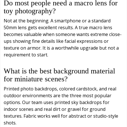
Do most people need a macro lens for
toy photography?
Not at the beginning. A smartphone or a standard
50mm lens gets excellent results. A true macro lens
becomes valuable when someone wants extreme close-
ups showing fine details like facial expressions or
texture on armor. It is a worthwhile upgrade but not a
requirement to start.
What is the best background material
for miniature scenes?
Printed photo backdrops, colored cardstock, and real
outdoor environments are the three most popular
options. Our team uses printed sky backdrops for
indoor scenes and real dirt or gravel for ground
textures. Fabric works well for abstract or studio-style
shots.