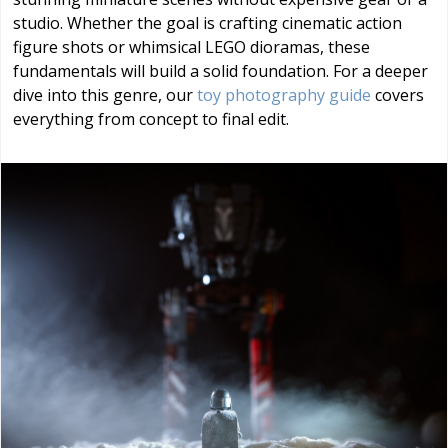
studio. Whether the goal is crafting cinematic action
figure shots or whimsical LEGO dioramas, these
fundamentals will build a solid foundation. For a deeper
dive into this genre, our
toy photography guide
covers
everything from concept to final edit.