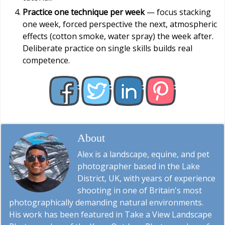
Practice one technique per week
— focus stacking
one week, forced perspective the next, atmospheric
effects (cotton smoke, water spray) the week after.
Deliberate practice on single skills builds real
competence.
About
Alex W.
Alex is a landscape, equine, and pet
photographer based in the Lake
District, UK, with years of experience
shooting in one of Britain's most
photographically demanding natural environments.
His work has been featured in Take a View Landscape