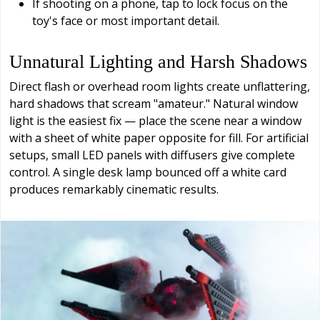
If shooting on a phone, tap to lock focus on the
toy's face or most important detail.
Unnatural Lighting and Harsh Shadows
Direct flash or overhead room lights create unflattering,
hard shadows that scream "amateur." Natural window
light is the easiest fix — place the scene near a window
with a sheet of white paper opposite for fill. For artificial
setups, small LED panels with diffusers give complete
control. A single desk lamp bounced off a white card
produces remarkably cinematic results.