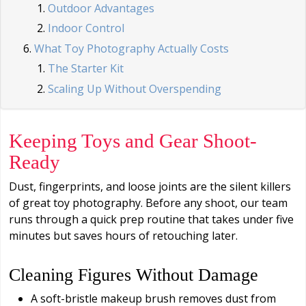
Outdoor Advantages
Indoor Control
What Toy Photography Actually Costs
The Starter Kit
Scaling Up Without Overspending
Keeping Toys and Gear Shoot-
Ready
Dust, fingerprints, and loose joints are the silent killers
of great toy photography. Before any shoot, our team
runs through a quick prep routine that takes under five
minutes but saves hours of retouching later.
Cleaning Figures Without Damage
A soft-bristle makeup brush removes dust from