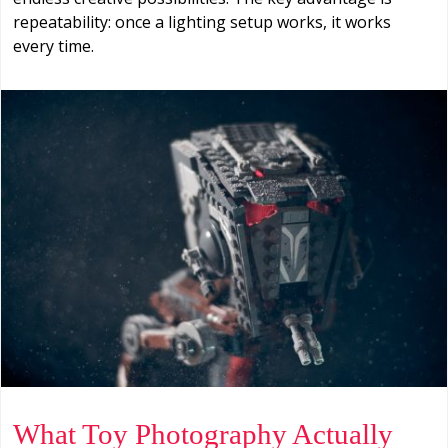
repeatability: once a lighting setup works, it works
every time.
What Toy Photography Actually