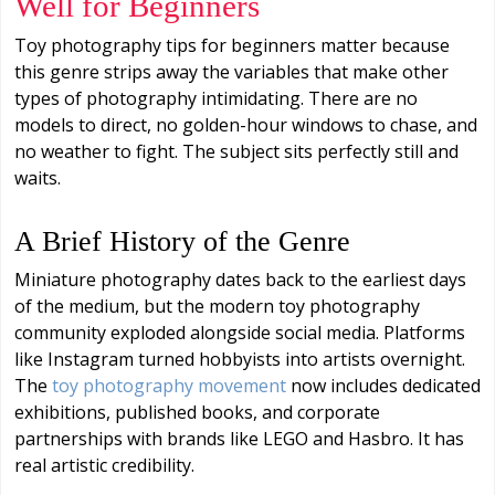
Well for Beginners
Toy photography tips for beginners matter because
this genre strips away the variables that make other
types of photography intimidating. There are no
models to direct, no golden-hour windows to chase, and
no weather to fight. The subject sits perfectly still and
waits.
A Brief History of the Genre
Miniature photography dates back to the earliest days
of the medium, but the modern toy photography
community exploded alongside social media. Platforms
like Instagram turned hobbyists into artists overnight.
The
toy photography movement
now includes dedicated
exhibitions, published books, and corporate
partnerships with brands like LEGO and Hasbro. It has
real artistic credibility.