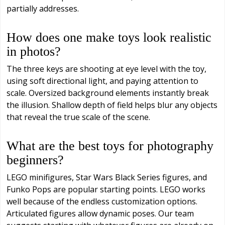
partially addresses.
How does one make toys look realistic
in photos?
The three keys are shooting at eye level with the toy,
using soft directional light, and paying attention to
scale. Oversized background elements instantly break
the illusion. Shallow depth of field helps blur any objects
that reveal the true scale of the scene.
What are the best toys for photography
beginners?
LEGO minifigures, Star Wars Black Series figures, and
Funko Pops are popular starting points. LEGO works
well because of the endless customization options.
Articulated figures allow dynamic poses. Our team