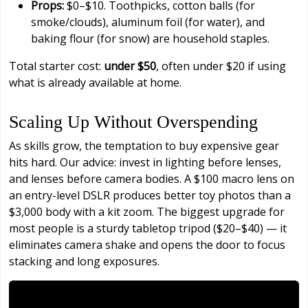
Props:
$0–$10. Toothpicks, cotton balls (for
smoke/clouds), aluminum foil (for water), and
baking flour (for snow) are household staples.
Total starter cost:
under $50
, often under $20 if using
what is already available at home.
Scaling Up Without Overspending
As skills grow, the temptation to buy expensive gear
hits hard. Our advice: invest in lighting before lenses,
and lenses before camera bodies. A $100 macro lens on
an entry-level DSLR produces better toy photos than a
$3,000 body with a kit zoom. The biggest upgrade for
most people is a sturdy tabletop tripod ($20–$40) — it
eliminates camera shake and opens the door to focus
stacking and long exposures.