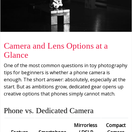
Camera and Lens Options at a
Glance
One of the most common questions in toy photography
tips for beginners is whether a phone camera is
enough. The short answer: absolutely, especially at the
start. But as ambitions grow, dedicated gear opens up
creative options that phones simply cannot match.
Phone vs. Dedicated Camera
Mirrorless
Compact