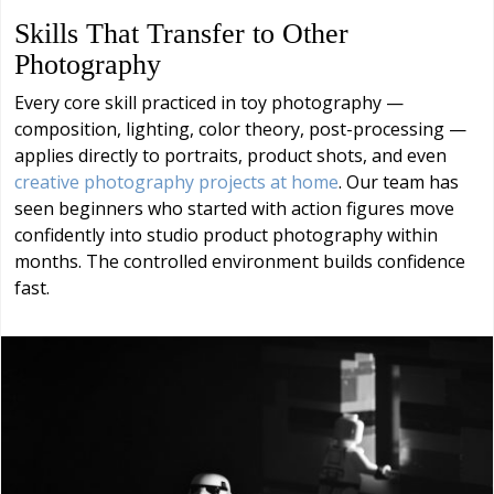
Skills That Transfer to Other
Photography
Every core skill practiced in toy photography —
composition, lighting, color theory, post-processing —
applies directly to portraits, product shots, and even
creative photography projects at home
. Our team has
seen beginners who started with action figures move
confidently into studio product photography within
months. The controlled environment builds confidence
fast.