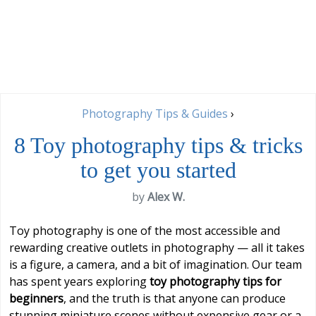
Photography Tips & Guides
›
8 Toy photography tips & tricks
to get you started
by
Alex W.
Toy photography is one of the most accessible and
rewarding creative outlets in photography — all it takes
is a figure, a camera, and a bit of imagination. Our team
has spent years exploring
toy photography tips for
beginners
, and the truth is that anyone can produce
stunning miniature scenes without expensive gear or a