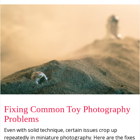
Fixing Common Toy Photography
Problems
Even with solid technique, certain issues crop up
repeatedly in miniature photography. Here are the fixes