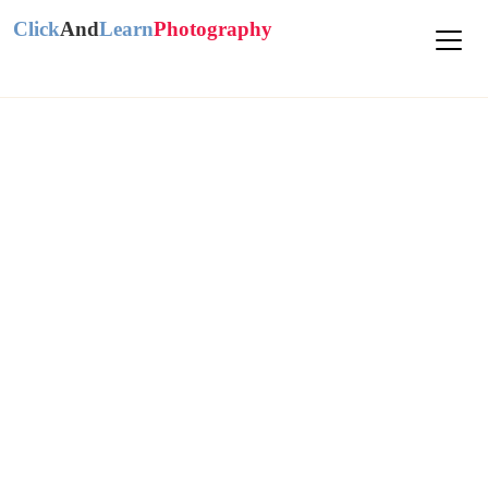
Click
And
Learn
Photography