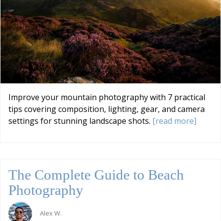
Improve your mountain photography with 7 practical
tips covering composition, lighting, gear, and camera
settings for stunning landscape shots.
[read more]
The Complete Guide to Beach
Photography
Alex W.