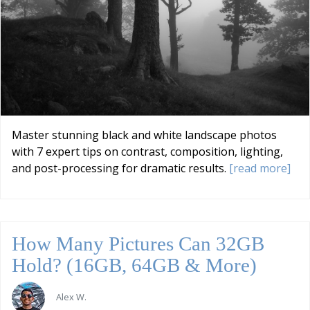
Master stunning black and white landscape photos
with 7 expert tips on contrast, composition, lighting,
and post-processing for dramatic results.
[read more]
How Many Pictures Can 32GB
Hold? (16GB, 64GB & More)
Alex W.