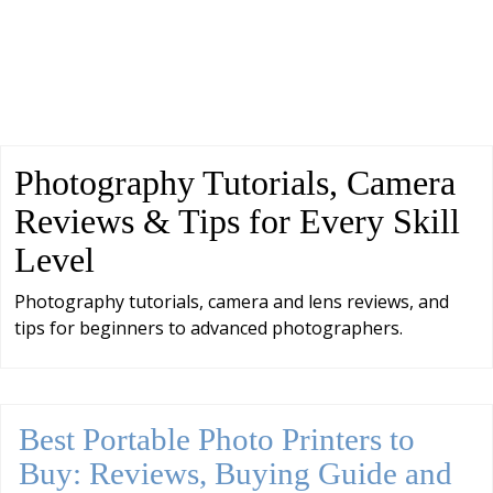
Photography Tutorials, Camera
Reviews & Tips for Every Skill
Level
Photography tutorials, camera and lens reviews, and
tips for beginners to advanced photographers.
Best Portable Photo Printers to
Buy: Reviews, Buying Guide and