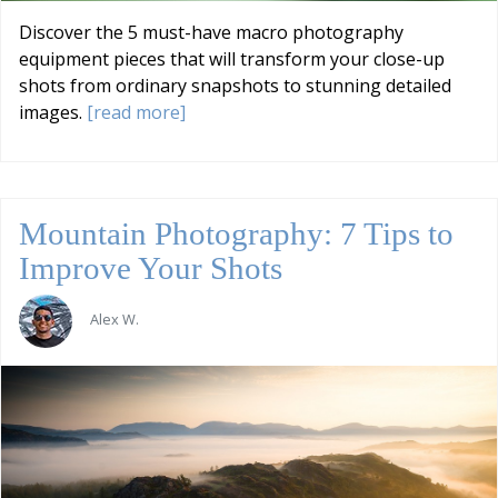
Discover the 5 must-have macro photography
equipment pieces that will transform your close-up
shots from ordinary snapshots to stunning detailed
images.
[read more]
Mountain Photography: 7 Tips to
Improve Your Shots
Alex W.