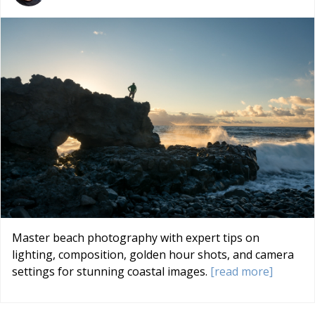
Master beach photography with expert tips on
lighting, composition, golden hour shots, and camera
settings for stunning coastal images.
[read more]