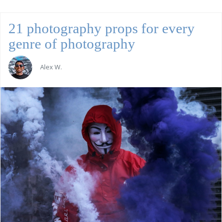
21 photography props for every
genre of photography
Alex W.