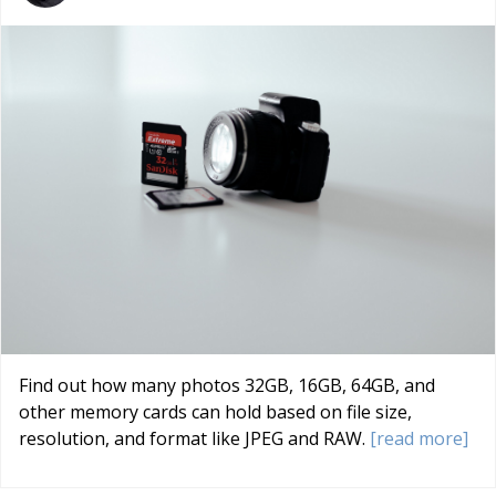
Find out how many photos 32GB, 16GB, 64GB, and
other memory cards can hold based on file size,
resolution, and format like JPEG and RAW.
[read more]