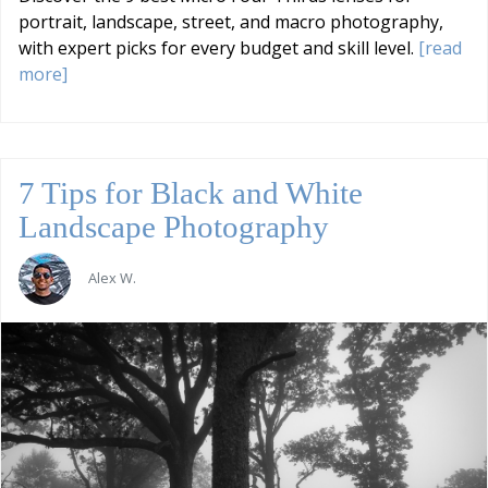
portrait, landscape, street, and macro photography,
with expert picks for every budget and skill level.
[read
more]
7 Tips for Black and White
Landscape Photography
Alex W.