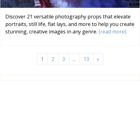
Discover 21 versatile photography props that elevate
portraits, still life, flat lays, and more to help you create
stunning, creative images in any genre.
[read more]
1
2
3
...
13
»