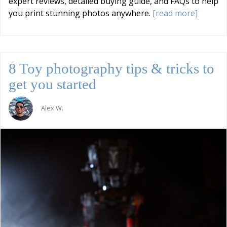
expert reviews, detailed buying guide, and FAQs to help
you print stunning photos anywhere.
[read more]
8 Toy photography tips & tricks to
get you started
Alex W.