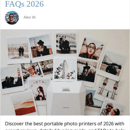
FAQs 2026
Alex W.
Discover the best portable photo printers of 2026 with