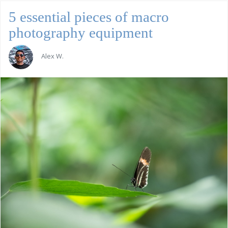
5 essential pieces of macro
photography equipment
Alex W.