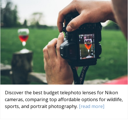
Discover the best budget telephoto lenses for Nikon
cameras, comparing top affordable options for wildlife,
sports, and portrait photography.
[read more]