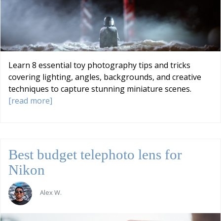
Learn 8 essential toy photography tips and tricks
covering lighting, angles, backgrounds, and creative
techniques to capture stunning miniature scenes.
[read more]
Best budget telephoto lens for
Nikon
Alex W.