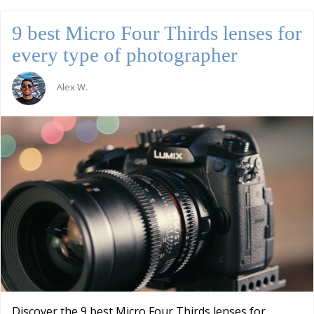
9 best Micro Four Thirds lenses for
every type of photographer
Alex W.
Discover the 9 best Micro Four Thirds lenses for