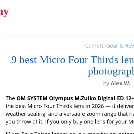
hy
Camera Gear & Rev
9 best Micro Four Thirds len
photograp
by
Alex W.
The
OM SYSTEM Olympus M.Zuiko Digital ED 12
the best Micro Four Thirds lens in 2026 — it delive
weather sealing, and a versatile zoom range that h
you throw at it. If you only buy one lens for your M