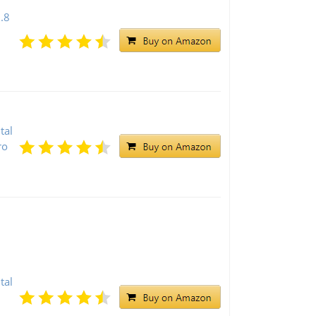
.8
l
tal
ro
tal