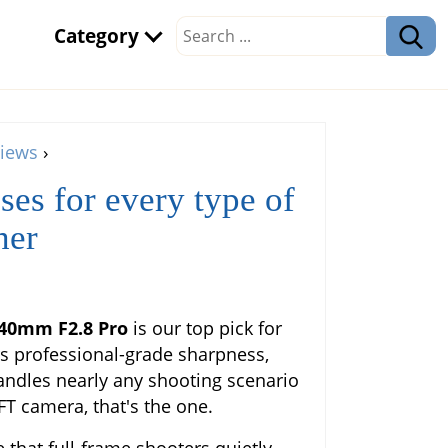
Category
iews
›
ses for every type of
her
-40mm F2.8 Pro
is our top pick for
rs professional-grade sharpness,
andles nearly any shooting scenario
FT camera, that's the one.