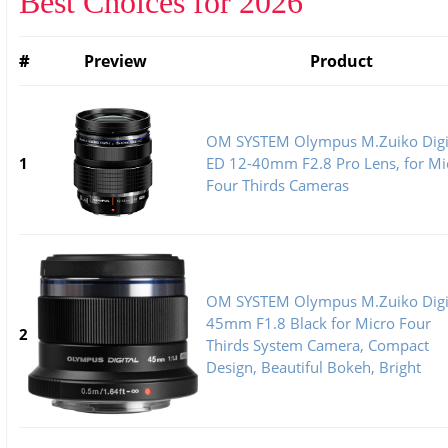
Best Choices for 2026
#
Preview
Product
OM SYSTEM Olympus M.Zuiko Digi
1
ED 12-40mm F2.8 Pro Lens, for Mi
Four Thirds Cameras
OM SYSTEM Olympus M.Zuiko Digi
45mm F1.8 Black for Micro Four
2
Thirds System Camera, Compact
Design, Beautiful Bokeh, Bright