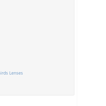
irds Lenses