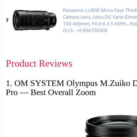
Panasonic LUMIX Micro Four Third
Camera Lens, Leica DG Vario-Elma
7
100-400mm, F4.0-6.3 II ASPH., Po
O.I.S. - H-RSA100400
Product Reviews
1. OM SYSTEM Olympus M.Zuiko Di
Pro — Best Overall Zoom