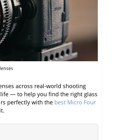
 lenses
enses across real-world shooting
life — to help you find the right glass
irs perfectly with the
best Micro Four
t.