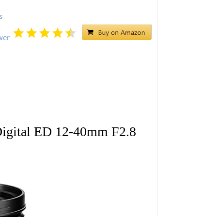
s
r
wer
gital ED 12-40mm F2.8