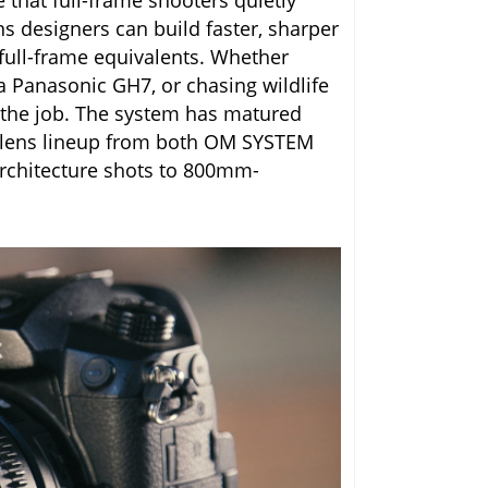
that full-frame shooters quietly
s designers can build faster, sharper
 full-frame equivalents. Whether
a Panasonic GH7, or chasing wildlife
r the job. The system has matured
ent lens lineup from both OM SYSTEM
architecture shots to 800mm-