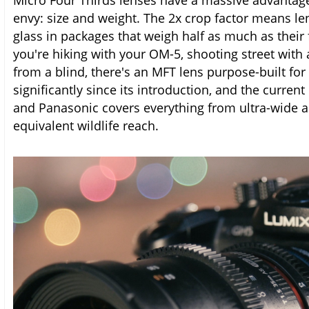
Micro Four Thirds lenses have a massive advantage 
envy: size and weight. The 2x crop factor means len
glass in packages that weigh half as much as their
you're hiking with your OM-5, shooting street with 
from a blind, there's an MFT lens purpose-built fo
significantly since its introduction, and the curr
and Panasonic covers everything from ultra-wide 
equivalent wildlife reach.