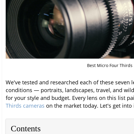
Best Micro Four Thirds
We've tested and researched each of these seven l
conditions — portraits, landscapes, travel, and wild
for your style and budget. Every lens on this list pa
Thirds cameras
on the market today. Let's get into i
Contents