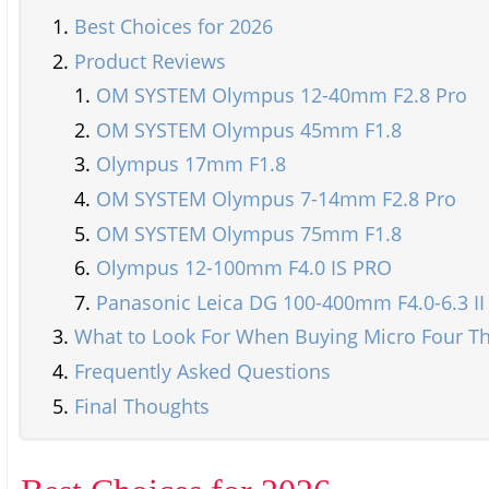
Best Choices for 2026
Product Reviews
OM SYSTEM Olympus 12-40mm F2.8 Pro
OM SYSTEM Olympus 45mm F1.8
Olympus 17mm F1.8
OM SYSTEM Olympus 7-14mm F2.8 Pro
OM SYSTEM Olympus 75mm F1.8
Olympus 12-100mm F4.0 IS PRO
Panasonic Leica DG 100-400mm F4.0-6.3 II
What to Look For When Buying Micro Four Th
Frequently Asked Questions
Final Thoughts