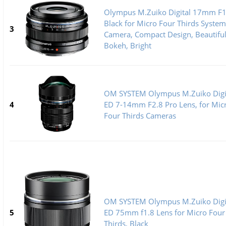
Olympus M.Zuiko Digital 17mm F1
Black for Micro Four Thirds System
3
Camera, Compact Design, Beautifu
Bokeh, Bright
OM SYSTEM Olympus M.Zuiko Digi
4
ED 7-14mm F2.8 Pro Lens, for Mic
Four Thirds Cameras
OM SYSTEM Olympus M.Zuiko Digi
5
ED 75mm f1.8 Lens for Micro Four
Thirds, Black