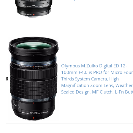
Olympus M.Zuiko Digital ED 12-
100mm F4.0 is PRO for Micro Four
6
Thirds System Camera, High
Magnification Zoom Lens, Weather
Sealed Design, MF Clutch, L-Fn But