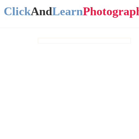
Click
And
Learn
Photograp