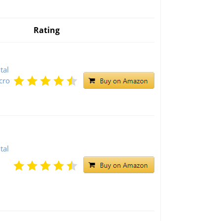
Rating
tal
cro
tal