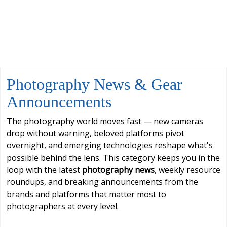
Photography News & Gear
Announcements
The photography world moves fast — new cameras
drop without warning, beloved platforms pivot
overnight, and emerging technologies reshape what's
possible behind the lens. This category keeps you in the
loop with the latest
photography news
, weekly resource
roundups, and breaking announcements from the
brands and platforms that matter most to
photographers at every level.