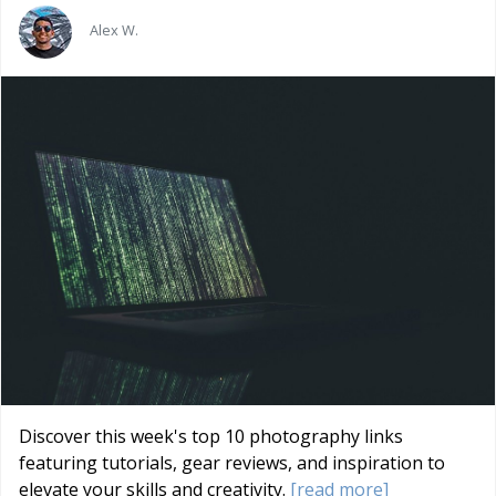
Alex W.
Discover this week's top 10 photography links
featuring tutorials, gear reviews, and inspiration to
elevate your skills and creativity.
[read more]