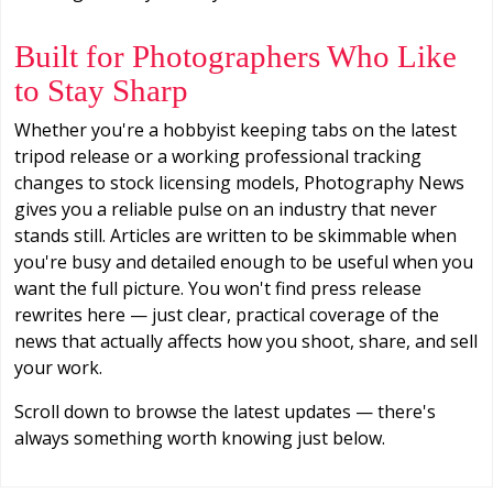
Built for Photographers Who Like
to Stay Sharp
Whether you're a hobbyist keeping tabs on the latest
tripod release or a working professional tracking
changes to stock licensing models, Photography News
gives you a reliable pulse on an industry that never
stands still. Articles are written to be skimmable when
you're busy and detailed enough to be useful when you
want the full picture. You won't find press release
rewrites here — just clear, practical coverage of the
news that actually affects how you shoot, share, and sell
your work.
Scroll down to browse the latest updates — there's
always something worth knowing just below.