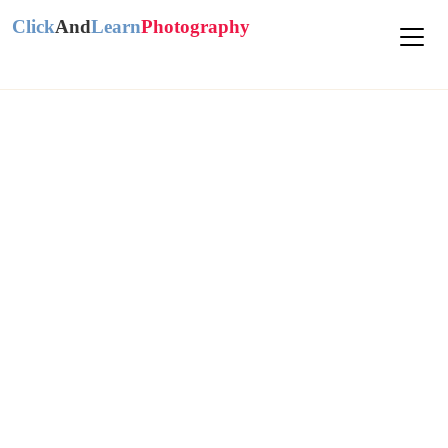
Click
And
Learn
Photography