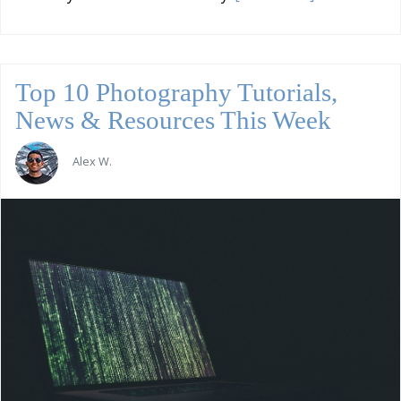
Top 10 Photography Tutorials,
News & Resources This Week
Alex W.