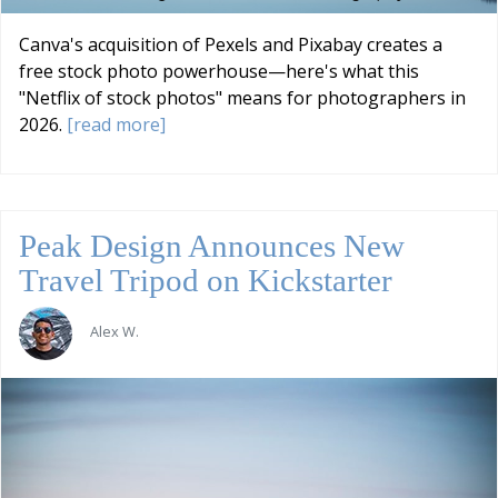
Canva's acquisition of Pexels and Pixabay creates a
free stock photo powerhouse—here's what this
"Netflix of stock photos" means for photographers in
2026.
[read more]
Peak Design Announces New
Travel Tripod on Kickstarter
Alex W.