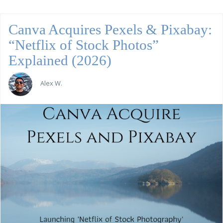
Canva Acquires Pexels & Pixabay:
“Netflix of Stock Photos”
Explained (2026)
Alex W.