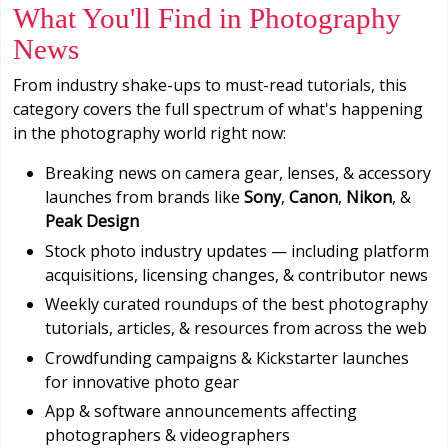
What You'll Find in Photography
News
From industry shake-ups to must-read tutorials, this
category covers the full spectrum of what's happening
in the photography world right now:
Breaking news on camera gear, lenses, & accessory
launches from brands like
Sony
,
Canon
,
Nikon
, &
Peak Design
Stock photo industry updates — including platform
acquisitions, licensing changes, & contributor news
Weekly curated roundups of the best photography
tutorials, articles, & resources from across the web
Crowdfunding campaigns & Kickstarter launches
for innovative photo gear
App & software announcements affecting
photographers & videographers