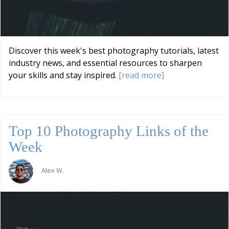
Discover this week's best photography tutorials, latest
industry news, and essential resources to sharpen
your skills and stay inspired.
[read more]
Top 10 Photography Links of the
Week
Alex W.