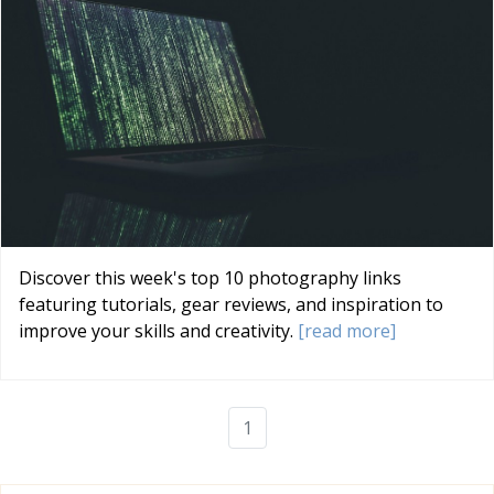
Discover this week's top 10 photography links
featuring tutorials, gear reviews, and inspiration to
improve your skills and creativity.
[read more]
1