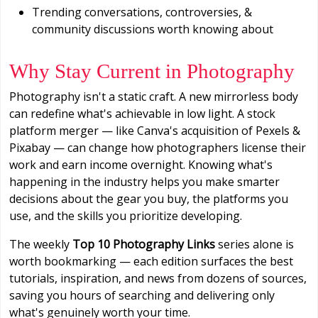
Trending conversations, controversies, &
community discussions worth knowing about
Why Stay Current in Photography
Photography isn't a static craft. A new mirrorless body
can redefine what's achievable in low light. A stock
platform merger — like Canva's acquisition of Pexels &
Pixabay — can change how photographers license their
work and earn income overnight. Knowing what's
happening in the industry helps you make smarter
decisions about the gear you buy, the platforms you
use, and the skills you prioritize developing.
The weekly
Top 10 Photography Links
series alone is
worth bookmarking — each edition surfaces the best
tutorials, inspiration, and news from dozens of sources,
saving you hours of searching and delivering only
what's genuinely worth your time.