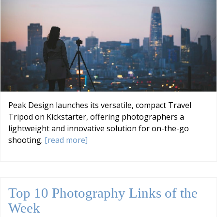
Peak Design launches its versatile, compact Travel
Tripod on Kickstarter, offering photographers a
lightweight and innovative solution for on-the-go
shooting.
[read more]
Top 10 Photography Links of the
Week