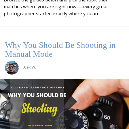
matches where you are right now — every great
photographer started exactly where you are.
Why You Should Be Shooting in
Manual Mode
Alex W.