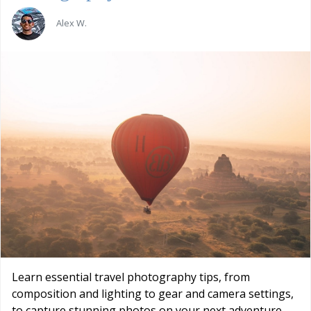
Alex W.
Learn essential travel photography tips, from
composition and lighting to gear and camera settings,
to capture stunning photos on your next adventure.