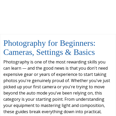
Photography for Beginners:
Cameras, Settings & Basics
Photography is one of the most rewarding skills you
can learn — and the good news is that you don't need
expensive gear or years of experience to start taking
photos you're genuinely proud of. Whether you've just
picked up your first camera or you're trying to move
beyond the auto mode you've been relying on, this
category is your starting point. From understanding
your equipment to mastering light and composition,
these guides break everything down into practical,