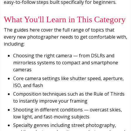
easy-to-follow steps built specifically for beginners.
What You'll Learn in This Category
The guides here cover the full range of topics that
every new photographer needs to get comfortable with,
including:
Choosing the right camera — from DSLRs and
mirrorless systems to compact and smartphone
cameras
Core camera settings like shutter speed, aperture,
ISO, and flash
Composition techniques such as the Rule of Thirds
to instantly improve your framing
Shooting in different conditions — overcast skies,
low light, and fast-moving subjects
Specialty genres including street photography,