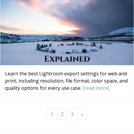
Learn the best Lightroom export settings for web and
print, including resolution, file format, color space, and
quality options for every use case.
[read more]
1
2
3
»