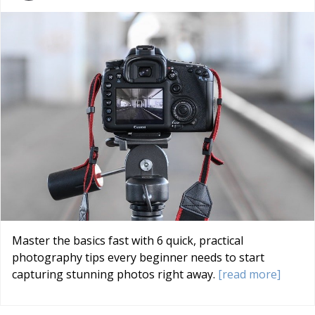
Master the basics fast with 6 quick, practical
photography tips every beginner needs to start
capturing stunning photos right away.
[read more]