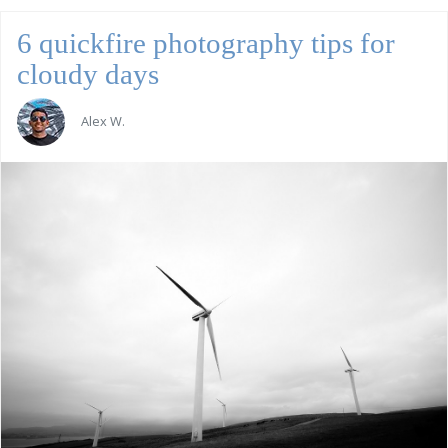
6 quickfire photography tips for
cloudy days
Alex W.