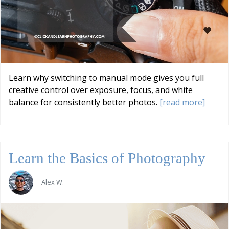
Learn why switching to manual mode gives you full
creative control over exposure, focus, and white
balance for consistently better photos.
[read more]
Learn the Basics of Photography
Alex W.