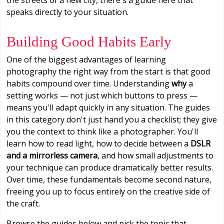
speaks directly to your situation.
Building Good Habits Early
One of the biggest advantages of learning
photography the right way from the start is that good
habits compound over time. Understanding
why
a
setting works — not just which buttons to press —
means you'll adapt quickly in any situation. The guides
in this category don't just hand you a checklist; they give
you the context to think like a photographer. You'll
learn how to read light, how to decide between a
DSLR
and a mirrorless camera
, and how small adjustments to
your technique can produce dramatically better results.
Over time, these fundamentals become second nature,
freeing you up to focus entirely on the creative side of
the craft.
Browse the guides below and pick the topic that