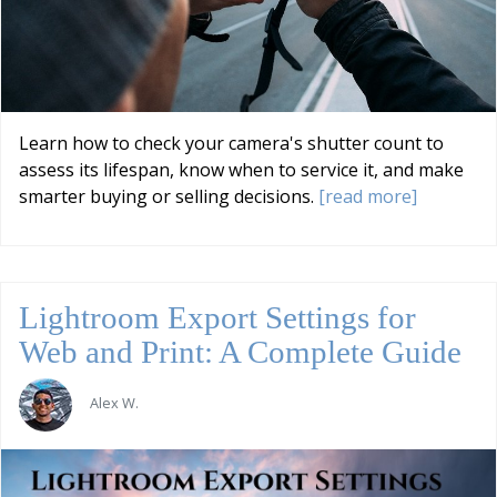
Learn how to check your camera's shutter count to
assess its lifespan, know when to service it, and make
smarter buying or selling decisions.
[read more]
Lightroom Export Settings for
Web and Print: A Complete Guide
Alex W.