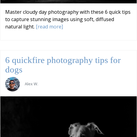
Master cloudy day photography with these 6 quick tips
to capture stunning images using soft, diffused
natural light.
[read more]
6 quickfire photography tips for
dogs
Alex W.