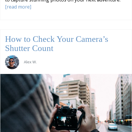
[read more]
How to Check Your Camera’s
Shutter Count
Alex W.