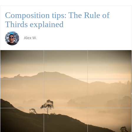
Composition tips: The Rule of
Thirds explained
Alex W.