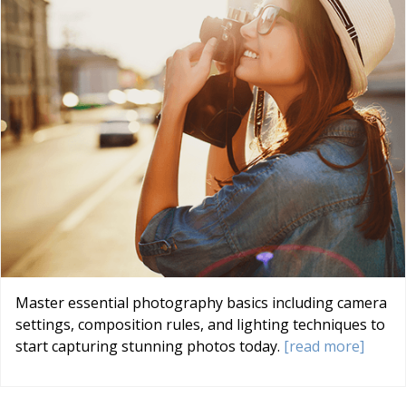
Master essential photography basics including camera
settings, composition rules, and lighting techniques to
start capturing stunning photos today.
[read more]