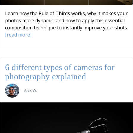
Learn how the Rule of Thirds works, why it makes your
photos more dynamic, and how to apply this essential
composition technique to instantly improve your shots.
[read more]
6 different types of cameras for
photography explained
Alex W.