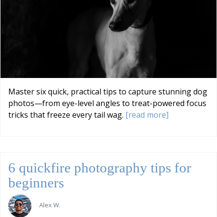
Master six quick, practical tips to capture stunning dog
photos—from eye-level angles to treat-powered focus
tricks that freeze every tail wag.
[read more]
6 quickfire photography tips for
beginners
Alex W.