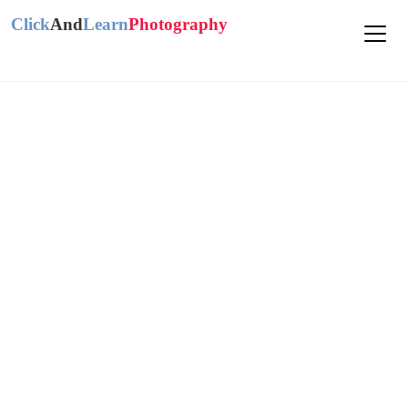
Click
And
Learn
Photography