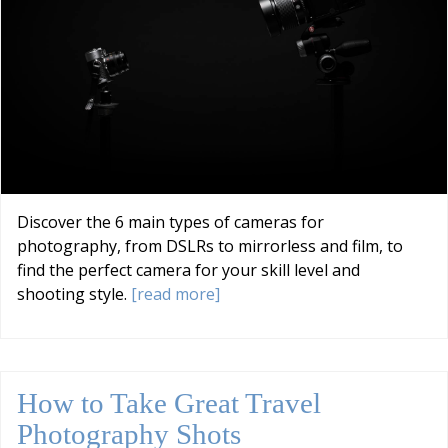
Discover the 6 main types of cameras for
photography, from DSLRs to mirrorless and film, to
find the perfect camera for your skill level and
shooting style.
[read more]
How to Take Great Travel
Photography Shots