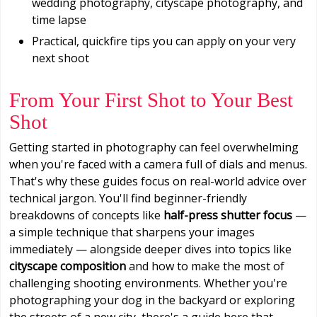
wedding photography, cityscape photography, and
time lapse
Practical, quickfire tips you can apply on your very
next shoot
From Your First Shot to Your Best
Shot
Getting started in photography can feel overwhelming
when you're faced with a camera full of dials and menus.
That's why these guides focus on real-world advice over
technical jargon. You'll find beginner-friendly
breakdowns of concepts like
half-press shutter focus
—
a simple technique that sharpens your images
immediately — alongside deeper dives into topics like
cityscape composition
and how to make the most of
challenging shooting environments. Whether you're
photographing your dog in the backyard or exploring
the streets of a new city, there's a guide here that