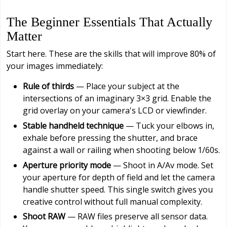
The Beginner Essentials That Actually
Matter
Start here. These are the skills that will improve 80% of
your images immediately:
Rule of thirds
— Place your subject at the
intersections of an imaginary 3×3 grid. Enable the
grid overlay on your camera's LCD or viewfinder.
Stable handheld technique
— Tuck your elbows in,
exhale before pressing the shutter, and brace
against a wall or railing when shooting below 1/60s.
Aperture priority mode
— Shoot in A/Av mode. Set
your aperture for depth of field and let the camera
handle shutter speed. This single switch gives you
creative control without full manual complexity.
Shoot RAW
— RAW files preserve all sensor data.