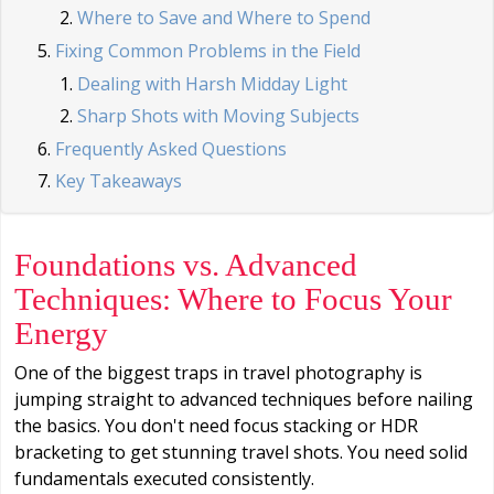
Where to Save and Where to Spend
Fixing Common Problems in the Field
Dealing with Harsh Midday Light
Sharp Shots with Moving Subjects
Frequently Asked Questions
Key Takeaways
Foundations vs. Advanced
Techniques: Where to Focus Your
Energy
One of the biggest traps in travel photography is
jumping straight to advanced techniques before nailing
the basics. You don't need focus stacking or HDR
bracketing to get stunning travel shots. You need solid
fundamentals executed consistently.