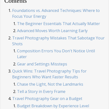
Contents
Foundations vs. Advanced Techniques: Where to
Focus Your Energy
The Beginner Essentials That Actually Matter
Advanced Moves Worth Learning Early
Travel Photography Mistakes That Sabotage Your
Shots
Composition Errors You Don't Notice Until
Later
Gear and Settings Missteps
Quick Wins: Travel Photography Tips for
Beginners Who Want Faster Results
Chase the Light, Not the Landmarks
Tell a Story in Every Frame
Travel Photography Gear on a Budget
Budget Breakdown by Experience Level