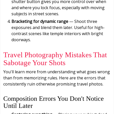
shutter button gives you more control over when
and where you lock focus, especially with moving
subjects in street scenes.
Bracketing for dynamic range
— Shoot three
exposures and blend them later. Useful for high-
contrast scenes like temple interiors with bright
doorways.
Travel Photography Mistakes That
Sabotage Your Shots
You'll learn more from understanding what goes wrong
than from memorizing rules. Here are the errors that
consistently ruin otherwise promising travel photos.
Composition Errors You Don't Notice
Until Later