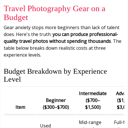
Travel Photography Gear on a
Budget
Gear anxiety stops more beginners than lack of talent
does. Here's the truth:
you can produce professional-
quality travel photos without spending thousands
. The
table below breaks down realistic costs at three
experience levels.
Budget Breakdown by Experience
Level
Intermediate
Adva
Beginner
($700–
($1,
Item
($300–$700)
$1,500)
$3,0
Mid-range
Full-f
Used