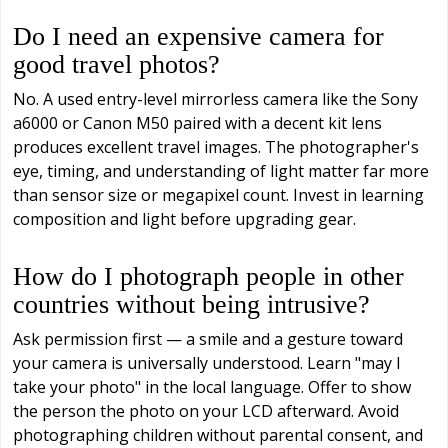
Do I need an expensive camera for
good travel photos?
No. A used entry-level mirrorless camera like the Sony
a6000 or Canon M50 paired with a decent kit lens
produces excellent travel images. The photographer's
eye, timing, and understanding of light matter far more
than sensor size or megapixel count. Invest in learning
composition and light before upgrading gear.
How do I photograph people in other
countries without being intrusive?
Ask permission first — a smile and a gesture toward
your camera is universally understood. Learn "may I
take your photo" in the local language. Offer to show
the person the photo on your LCD afterward. Avoid
photographing children without parental consent, and