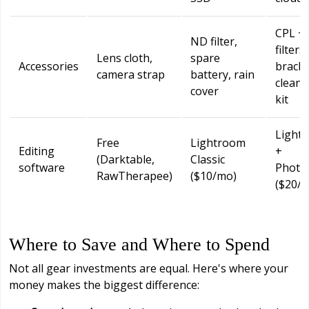
CPL +
ND filter,
filters,
Lens cloth,
spare
Accessories
bracke
camera strap
battery, rain
cleani
cover
kit
Light
Free
Lightroom
Editing
+
(Darktable,
Classic
software
Photo
RawTherapee)
($10/mo)
($20/
Where to Save and Where to Spend
Not all gear investments are equal. Here's where your
money makes the biggest difference: