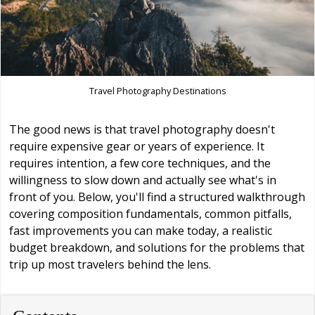
Travel Photography Destinations
The good news is that travel photography doesn't
require expensive gear or years of experience. It
requires intention, a few core techniques, and the
willingness to slow down and actually see what's in
front of you. Below, you'll find a structured walkthrough
covering composition fundamentals, common pitfalls,
fast improvements you can make today, a realistic
budget breakdown, and solutions for the problems that
trip up most travelers behind the lens.