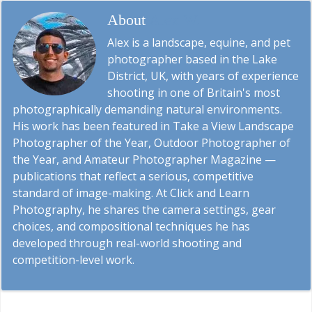
About
Alex W.
Alex is a landscape, equine, and pet
photographer based in the Lake
District, UK, with years of experience
shooting in one of Britain's most
photographically demanding natural environments.
His work has been featured in Take a View Landscape
Photographer of the Year, Outdoor Photographer of
the Year, and Amateur Photographer Magazine —
publications that reflect a serious, competitive
standard of image-making. At Click and Learn
Photography, he shares the camera settings, gear
choices, and compositional techniques he has
developed through real-world shooting and
competition-level work.