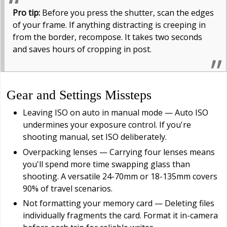
Pro tip:
Before you press the shutter, scan the edges
of your frame. If anything distracting is creeping in
from the border, recompose. It takes two seconds
and saves hours of cropping in post.
Gear and Settings Missteps
Leaving ISO on auto in manual mode — Auto ISO
undermines your exposure control. If you're
shooting manual, set ISO deliberately.
Overpacking lenses — Carrying four lenses means
you'll spend more time swapping glass than
shooting. A versatile 24-70mm or 18-135mm covers
90% of travel scenarios.
Not formatting your memory card — Deleting files
individually fragments the card. Format it in-camera