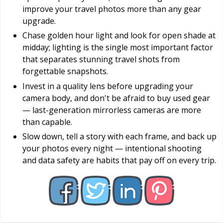
improve your travel photos more than any gear
upgrade.
Chase golden hour light and look for open shade at
midday; lighting is the single most important factor
that separates stunning travel shots from
forgettable snapshots.
Invest in a quality lens before upgrading your
camera body, and don't be afraid to buy used gear
— last-generation mirrorless cameras are more
than capable.
Slow down, tell a story with each frame, and back up
your photos every night — intentional shooting
and data safety are habits that pay off on every trip.