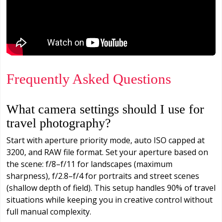
Frequently Asked Questions
What camera settings should I use for
travel photography?
Start with aperture priority mode, auto ISO capped at
3200, and RAW file format. Set your aperture based on
the scene: f/8–f/11 for landscapes (maximum
sharpness), f/2.8–f/4 for portraits and street scenes
(shallow depth of field). This setup handles 90% of travel
situations while keeping you in creative control without
full manual complexity.