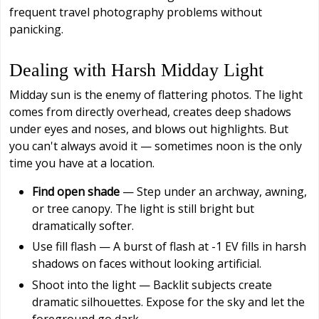
frequent travel photography problems without
panicking.
Dealing with Harsh Midday Light
Midday sun is the enemy of flattering photos. The light
comes from directly overhead, creates deep shadows
under eyes and noses, and blows out highlights. But
you can't always avoid it — sometimes noon is the only
time you have at a location.
Find open shade
— Step under an archway, awning,
or tree canopy. The light is still bright but
dramatically softer.
Use fill flash — A burst of flash at -1 EV fills in harsh
shadows on faces without looking artificial.
Shoot into the light — Backlit subjects create
dramatic silhouettes. Expose for the sky and let the
foreground go dark.