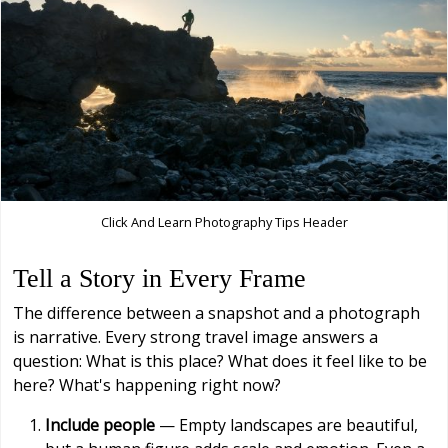
Click And Learn Photography Tips Header
Tell a Story in Every Frame
The difference between a snapshot and a photograph
is narrative. Every strong travel image answers a
question: What is this place? What does it feel like to be
here? What's happening right now?
Include people
— Empty landscapes are beautiful,