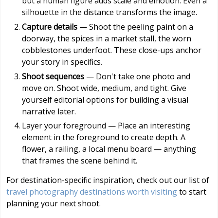
but a human figure adds scale and emotion. Even a
silhouette in the distance transforms the image.
Capture details
— Shoot the peeling paint on a
doorway, the spices in a market stall, the worn
cobblestones underfoot. These close-ups anchor
your story in specifics.
Shoot sequences
— Don't take one photo and
move on. Shoot wide, medium, and tight. Give
yourself editorial options for building a visual
narrative later.
Layer your foreground — Place an interesting
element in the foreground to create depth. A
flower, a railing, a local menu board — anything
that frames the scene behind it.
For destination-specific inspiration, check out our list of
travel photography destinations worth visiting
to start
planning your next shoot.