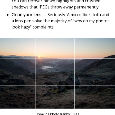
You can recover blown highlights and crushed
shadows that JPEGs throw away permanently.
Clean your lens
— Seriously. A microfiber cloth and
a lens pen solve the majority of "why do my photos
look hazy" complaints.
Breaking Photography Rules