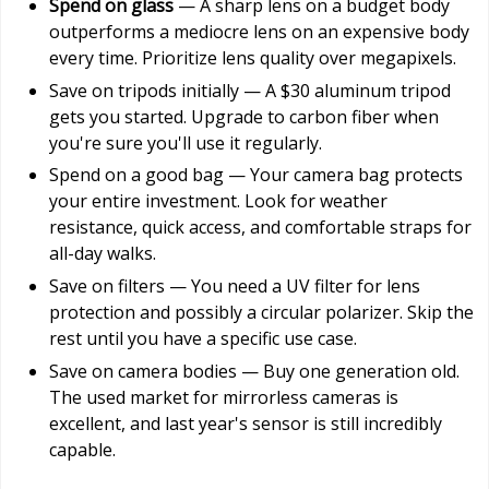
Spend on glass
— A sharp lens on a budget body
outperforms a mediocre lens on an expensive body
every time. Prioritize lens quality over megapixels.
Save on tripods initially — A $30 aluminum tripod
gets you started. Upgrade to carbon fiber when
you're sure you'll use it regularly.
Spend on a good bag — Your camera bag protects
your entire investment. Look for weather
resistance, quick access, and comfortable straps for
all-day walks.
Save on filters — You need a UV filter for lens
protection and possibly a circular polarizer. Skip the
rest until you have a specific use case.
Save on camera bodies — Buy one generation old.
The used market for mirrorless cameras is
excellent, and last year's sensor is still incredibly
capable.