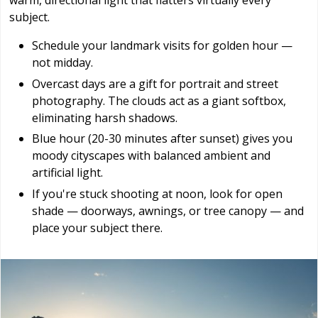
warm, directional light that flatters virtually every
subject.
Schedule your landmark visits for golden hour —
not midday.
Overcast days are a gift for portrait and street
photography. The clouds act as a giant softbox,
eliminating harsh shadows.
Blue hour (20-30 minutes after sunset) gives you
moody cityscapes with balanced ambient and
artificial light.
If you're stuck shooting at noon, look for open
shade — doorways, awnings, or tree canopy — and
place your subject there.