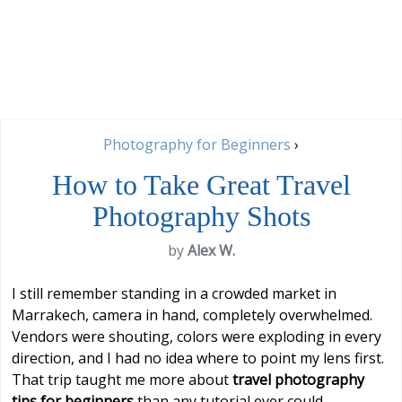
Photography for Beginners
›
How to Take Great Travel
Photography Shots
by
Alex W.
I still remember standing in a crowded market in
Marrakech, camera in hand, completely overwhelmed.
Vendors were shouting, colors were exploding in every
direction, and I had no idea where to point my lens first.
That trip taught me more about
travel photography
tips for beginners
than any tutorial ever could —