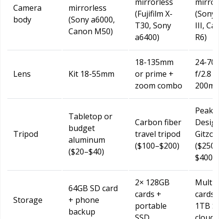
mirrorless
mirror
Camera
mirrorless
(Fujifilm X-
(Sony 
body
(Sony a6000,
T30, Sony
III, C
Canon M50)
a6400)
R6)
18-135mm
24-7
Lens
Kit 18-55mm
or prime +
f/2.8 +
zoom combo
200mm
Peak
Tabletop or
Carbon fiber
Desig
budget
Tripod
travel tripod
Gitzo
aluminum
($100–$200)
($250
($20–$40)
$400)
2× 128GB
Multip
64GB SD card
cards +
cards 
Storage
+ phone
portable
1TB S
backup
SSD
cloud 