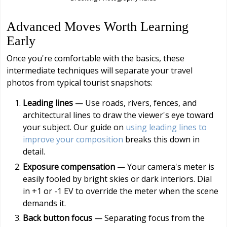
Advanced Moves Worth Learning
Early
Once you're comfortable with the basics, these
intermediate techniques will separate your travel
photos from typical tourist snapshots:
Leading lines
— Use roads, rivers, fences, and
architectural lines to draw the viewer's eye toward
your subject. Our guide on
using leading lines to
improve your composition
breaks this down in
detail.
Exposure compensation
— Your camera's meter is
easily fooled by bright skies or dark interiors. Dial
in +1 or -1 EV to override the meter when the scene
demands it.
Back button focus
— Separating focus from the