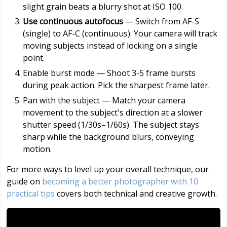
slight grain beats a blurry shot at ISO 100.
Use continuous autofocus
— Switch from AF-S
(single) to AF-C (continuous). Your camera will track
moving subjects instead of locking on a single
point.
Enable burst mode — Shoot 3-5 frame bursts
during peak action. Pick the sharpest frame later.
Pan with the subject — Match your camera
movement to the subject's direction at a slower
shutter speed (1/30s–1/60s). The subject stays
sharp while the background blurs, conveying
motion.
For more ways to level up your overall technique, our
guide on
becoming a better photographer with 10
practical tips
covers both technical and creative growth.