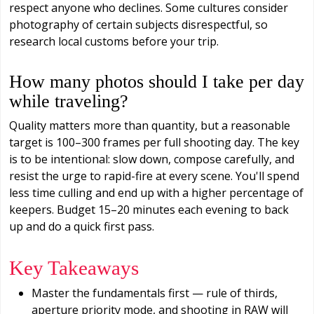
respect anyone who declines. Some cultures consider
photography of certain subjects disrespectful, so
research local customs before your trip.
How many photos should I take per day
while traveling?
Quality matters more than quantity, but a reasonable
target is 100–300 frames per full shooting day. The key
is to be intentional: slow down, compose carefully, and
resist the urge to rapid-fire at every scene. You'll spend
less time culling and end up with a higher percentage of
keepers. Budget 15–20 minutes each evening to back
up and do a quick first pass.
Key Takeaways
Master the fundamentals first — rule of thirds,
aperture priority mode, and shooting in RAW will