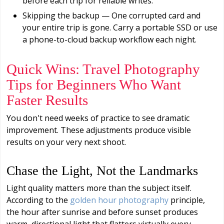
before each trip for reliable writes.
Skipping the backup — One corrupted card and
your entire trip is gone. Carry a portable SSD or use
a phone-to-cloud backup workflow each night.
Quick Wins: Travel Photography
Tips for Beginners Who Want
Faster Results
You don't need weeks of practice to see dramatic
improvement. These adjustments produce visible
results on your very next shoot.
Chase the Light, Not the Landmarks
Light quality matters more than the subject itself.
According to the
golden hour photography
principle,
the hour after sunrise and before sunset produces