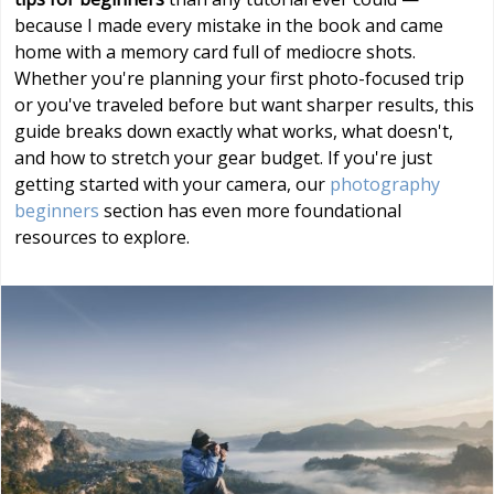
because I made every mistake in the book and came
home with a memory card full of mediocre shots.
Whether you're planning your first photo-focused trip
or you've traveled before but want sharper results, this
guide breaks down exactly what works, what doesn't,
and how to stretch your gear budget. If you're just
getting started with your camera, our
photography
beginners
section has even more foundational
resources to explore.