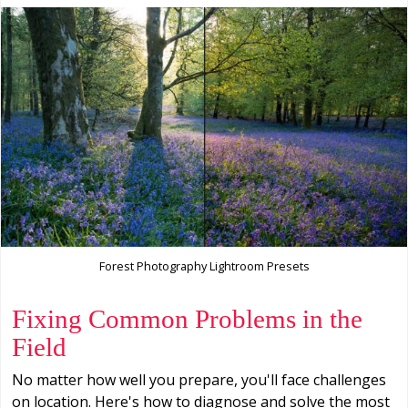
Forest Photography Lightroom Presets
Fixing Common Problems in the
Field
No matter how well you prepare, you'll face challenges
on location. Here's how to diagnose and solve the most