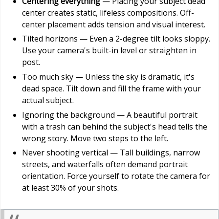
Centering everything
— Placing your subject dead
center creates static, lifeless compositions. Off-
center placement adds tension and visual interest.
Tilted horizons — Even a 2-degree tilt looks sloppy.
Use your camera's built-in level or straighten in
post.
Too much sky — Unless the sky is dramatic, it's
dead space. Tilt down and fill the frame with your
actual subject.
Ignoring the background — A beautiful portrait
with a trash can behind the subject's head tells the
wrong story. Move two steps to the left.
Never shooting vertical — Tall buildings, narrow
streets, and waterfalls often demand portrait
orientation. Force yourself to rotate the camera for
at least 30% of your shots.