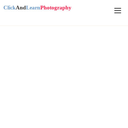
Click
And
Learn
Photography