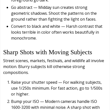
Go abstract — Midday sun creates strong
geometric shadows. Shoot the patterns on the
ground rather than fighting the light on faces.
Convert to black and white — Harsh contrast that
looks terrible in color often works beautifully in
monochrome.
Sharp Shots with Moving Subjects
Street scenes, markets, festivals, and wildlife all involve
motion. Blurry subjects kill otherwise strong
compositions.
Raise your shutter speed — For walking subjects,
use 1/250s minimum. For fast action, go to 1/500s
or higher.
Bump your ISO — Modern cameras handle ISO
1600-3200 with minimal noise. A sharp shot with