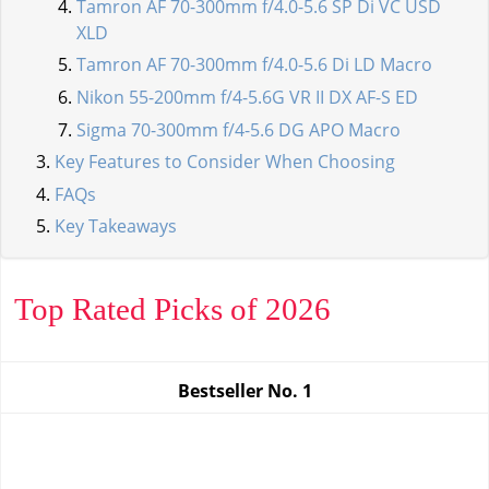
Tamron AF 70-300mm f/4.0-5.6 SP Di VC USD
XLD
Tamron AF 70-300mm f/4.0-5.6 Di LD Macro
Nikon 55-200mm f/4-5.6G VR II DX AF-S ED
Sigma 70-300mm f/4-5.6 DG APO Macro
Key Features to Consider When Choosing
FAQs
Key Takeaways
Top Rated Picks of 2026
Bestseller No.
1