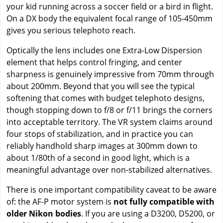
your kid running across a soccer field or a bird in flight.
On a DX body the equivalent focal range of 105-450mm
gives you serious telephoto reach.
Optically the lens includes one Extra-Low Dispersion
element that helps control fringing, and center
sharpness is genuinely impressive from 70mm through
about 200mm. Beyond that you will see the typical
softening that comes with budget telephoto designs,
though stopping down to f/8 or f/11 brings the corners
into acceptable territory. The VR system claims around
four stops of stabilization, and in practice you can
reliably handhold sharp images at 300mm down to
about 1/80th of a second in good light, which is a
meaningful advantage over non-stabilized alternatives.
There is one important compatibility caveat to be aware
of: the AF-P motor system is
not fully compatible with
older Nikon bodies
. If you are using a D3200, D5200, or