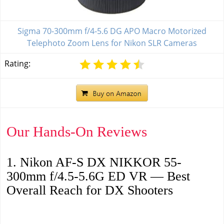
Sigma 70-300mm f/4-5.6 DG APO Macro Motorized
Telephoto Zoom Lens for Nikon SLR Cameras
Rating:
Our Hands-On Reviews
1. Nikon AF-S DX NIKKOR 55-
300mm f/4.5-5.6G ED VR — Best
Overall Reach for DX Shooters