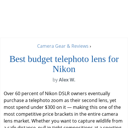
Camera Gear & Reviews
›
Best budget telephoto lens for
Nikon
by
Alex W.
Over 60 percent of Nikon DSLR owners eventually
purchase a telephoto zoom as their second lens, yet
most spend under $300 on it — making this one of the
most competitive price brackets in the entire camera
lens market. Whether you want to capture wildlife from
a safe distance, pull in tight compositions at a sporting