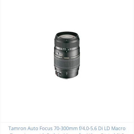
Tamron Auto Focus 70-300mm f/4.0-5.6 Di LD Macro