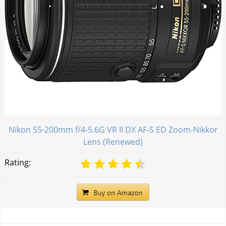
Nikon 55-200mm f/4-5.6G VR II DX AF-S ED Zoom-Nikkor
Lens (Renewed)
Rating: