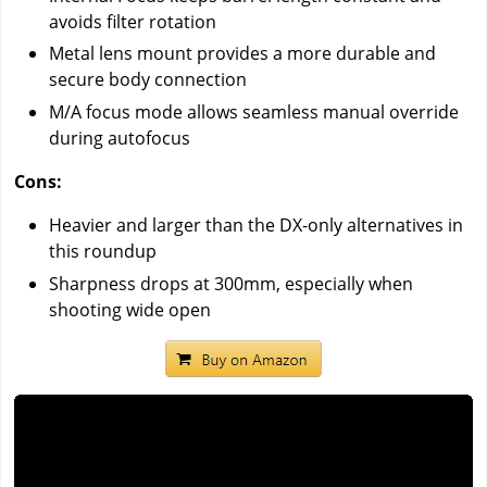
avoids filter rotation
Metal lens mount provides a more durable and
secure body connection
M/A focus mode allows seamless manual override
during autofocus
Cons:
Heavier and larger than the DX-only alternatives in
this roundup
Sharpness drops at 300mm, especially when
shooting wide open