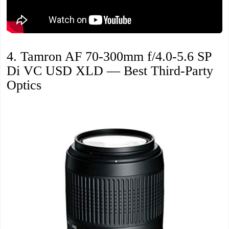
4. Tamron AF 70-300mm f/4.0-5.6 SP
Di VC USD XLD — Best Third-Party
Optics