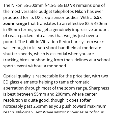
The Nikon 55-300mm f/4.5-5.6G ED VR remains one of
the most versatile budget telephotos Nikon has ever
produced for its DX crop-sensor bodies. With a
5.5x
zoom range
that translates to an effective 82.5-450mm
in 35mm terms, you get a genuinely impressive amount
of reach packed into a lens that weighs just over a
pound. The built-in Vibration Reduction system works
well enough to let you shoot handheld at moderate
shutter speeds, which is essential when you are
tracking birds or shooting from the sidelines at a school
sports event without a monopod.
Optical quality is respectable for the price tier, with two
ED glass elements helping to tame chromatic
aberration through most of the zoom range. Sharpness
is best between 55mm and 200mm, where center
resolution is quite good, though it does soften
noticeably past 250mm as you push toward maximum
reach. Nikon's Silent Wave Motor provides autofocus