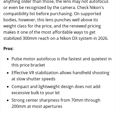
anything older than those, the lens may not autofocus
or even be recognized by the camera. Check Nikon's
compatibility list before purchasing. On supported
bodies, however, this lens punches well above its
weight class for the price, and the renewed pricing
makes it one of the most affordable ways to get
stabilized 300mm reach on a Nikon DX system in 2026.
Pros:
Pulse motor autofocus is the fastest and quietest in
this price bracket
Effective VR stabilization allows handheld shooting
at slow shutter speeds
Compact and lightweight design does not add
excessive bulk to your kit
Strong center sharpness from 70mm through
200mm at most apertures