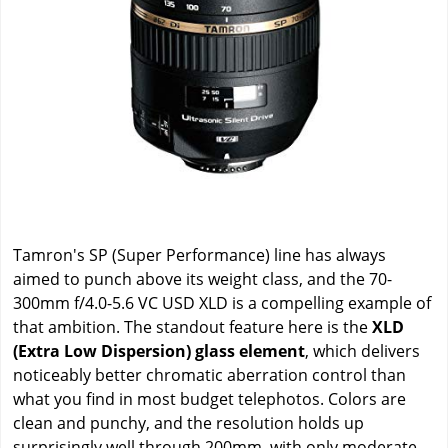
Tamron's SP (Super Performance) line has always
aimed to punch above its weight class, and the 70-
300mm f/4.0-5.6 VC USD XLD is a compelling example of
that ambition. The standout feature here is the
XLD
(Extra Low Dispersion) glass element
, which delivers
noticeably better chromatic aberration control than
what you find in most budget telephotos. Colors are
clean and punchy, and the resolution holds up
surprisingly well through 200mm, with only moderate