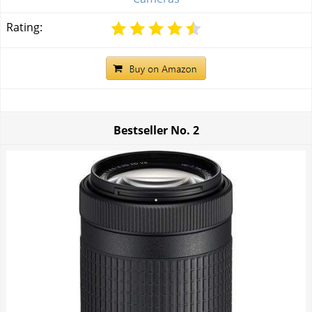
Rating:
Bestseller No.
2