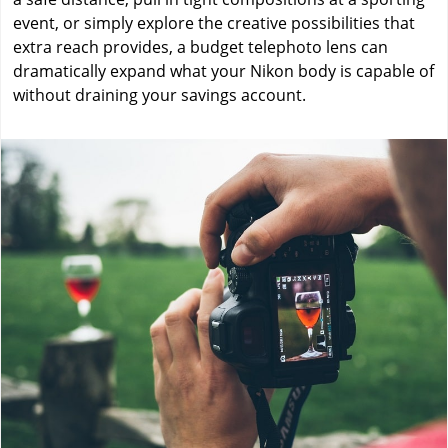
event, or simply explore the creative possibilities that
extra reach provides, a budget telephoto lens can
dramatically expand what your Nikon body is capable of
without draining your savings account.