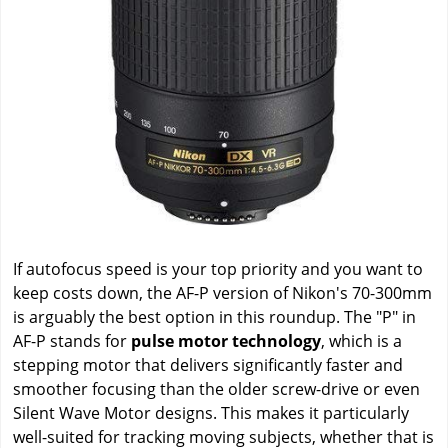
If autofocus speed is your top priority and you want to
keep costs down, the AF-P version of Nikon's 70-300mm
is arguably the best option in this roundup. The "P" in
AF-P stands for
pulse motor technology
, which is a
stepping motor that delivers significantly faster and
smoother focusing than the older screw-drive or even
Silent Wave Motor designs. This makes it particularly
well-suited for tracking moving subjects, whether that is