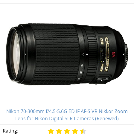
Nikon 70-300mm f/4.5-5.6G ED IF AF-S VR Nikkor Zoom
Lens for Nikon Digital SLR Cameras (Renewed)
Rating: