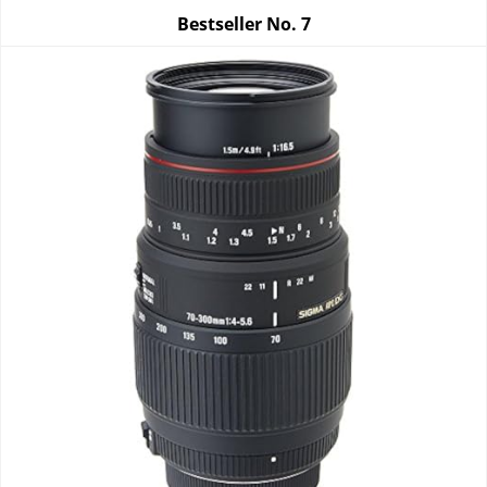
Bestseller No.
7