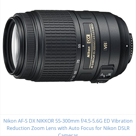
Nikon AF-S DX NIKKOR 55-300mm f/4.5-5.6G ED Vibration
Reduction Zoom Lens with Auto Focus for Nikon DSLR
Cameras