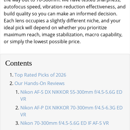
autofocus speed, vibration reduction effectiveness, and
build quality so you can make an informed decision.
Each lens occupies a slightly different niche, and your
ideal pick will depend on whether you prioritize
maximum reach, image stabilization, macro capability,
or simply the lowest possible price.
Contents
Top Rated Picks of 2026
Our Hands-On Reviews
Nikon AF-S DX NIKKOR 55-300mm f/4.5-5.6G ED
VR
Nikon AF-P DX NIKKOR 70-300mm f/4.5-6.3G ED
VR
Nikon 70-300mm f/4.5-5.6G ED IF AF-S VR