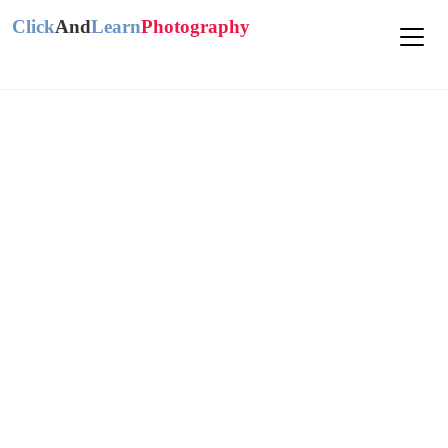
Click
And
Learn
Photography