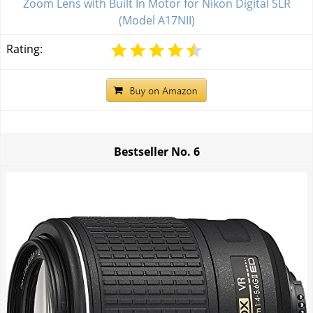
Zoom Lens with Built In Motor for Nikon Digital SLR
(Model A17NII)
Rating:
Bestseller No.
6