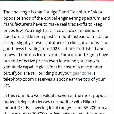
The challenge is that "budget" and "telephoto" sit at
opposite ends of the optical engineering spectrum, and
manufacturers have to make real trade-offs to keep
prices low. You might sacrifice a stop of maximum
aperture, settle for a plastic mount instead of metal, or
accept slightly slower autofocus in dim conditions. The
good news heading into 2026 is that refurbished and
renewed options from Nikon, Tamron, and Sigma have
pushed effective prices even lower, so you can get
genuinely capable glass for the cost of a nice dinner
out. If you are still building out your
gear zone
, a
telephoto zoom deserves a spot near the top of your
list.
In this roundup we evaluate seven of the most popular
budget telephoto lenses compatible with Nikon F-
mount DSLRs, covering focal ranges from 55-200mm all
the way out to 70-300mm. We have tested sharpness,