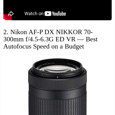
2. Nikon AF-P DX NIKKOR 70-
300mm f/4.5-6.3G ED VR — Best
Autofocus Speed on a Budget