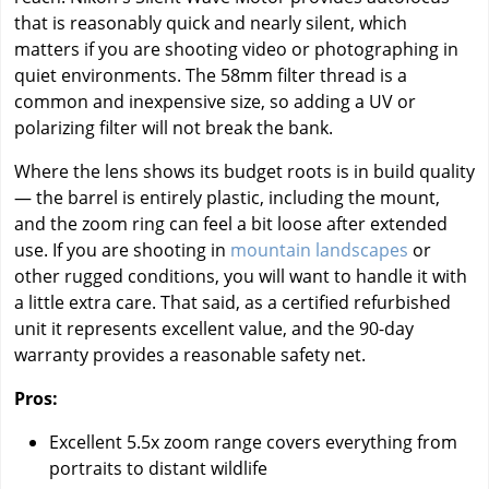
that is reasonably quick and nearly silent, which
matters if you are shooting video or photographing in
quiet environments. The 58mm filter thread is a
common and inexpensive size, so adding a UV or
polarizing filter will not break the bank.
Where the lens shows its budget roots is in build quality
— the barrel is entirely plastic, including the mount,
and the zoom ring can feel a bit loose after extended
use. If you are shooting in
mountain landscapes
or
other rugged conditions, you will want to handle it with
a little extra care. That said, as a certified refurbished
unit it represents excellent value, and the 90-day
warranty provides a reasonable safety net.
Pros:
Excellent 5.5x zoom range covers everything from
portraits to distant wildlife