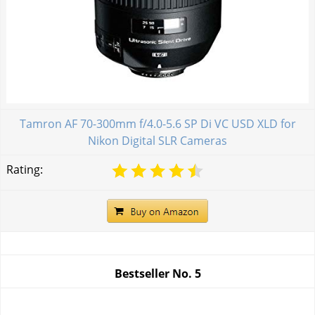
Tamron AF 70-300mm f/4.0-5.6 SP Di VC USD XLD for
Nikon Digital SLR Cameras
Rating:
Bestseller No.
5