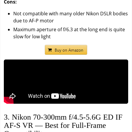
Cons:
Not compatible with many older Nikon DSLR bodies
due to AF-P motor
Maximum aperture of f/6.3 at the long end is quite
slow for low light
3. Nikon 70-300mm f/4.5-5.6G ED IF
AF-S VR — Best for Full-Frame