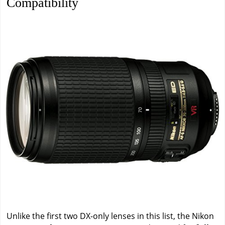
Compatibility
Unlike the first two DX-only lenses in this list, the Nikon