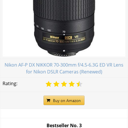
Nikon AF-P DX NIKKOR 70-300mm f/4.5-6.3G ED VR Lens
for Nikon DSLR Cameras (Renewed)
Rating:
Bestseller No.
3