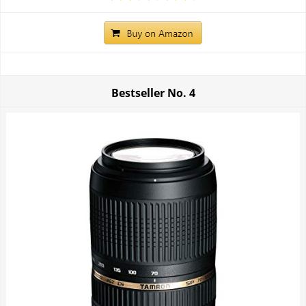
Bestseller No.
4