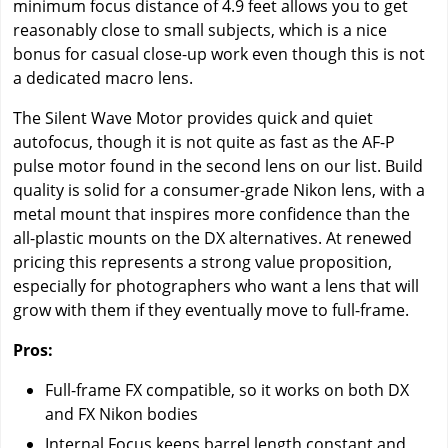
minimum focus distance of 4.9 feet allows you to get
reasonably close to small subjects, which is a nice
bonus for casual close-up work even though this is not
a dedicated macro lens.
The Silent Wave Motor provides quick and quiet
autofocus, though it is not quite as fast as the AF-P
pulse motor found in the second lens on our list. Build
quality is solid for a consumer-grade Nikon lens, with a
metal mount that inspires more confidence than the
all-plastic mounts on the DX alternatives. At renewed
pricing this represents a strong value proposition,
especially for photographers who want a lens that will
grow with them if they eventually move to full-frame.
Pros:
Full-frame FX compatible, so it works on both DX
and FX Nikon bodies
Internal Focus keeps barrel length constant and