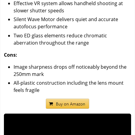
Effective VR system allows handheld shooting at
slower shutter speeds
Silent Wave Motor delivers quiet and accurate
autofocus performance
Two ED glass elements reduce chromatic
aberration throughout the range
Cons:
Image sharpness drops off noticeably beyond the
250mm mark
All-plastic construction including the lens mount
feels fragile