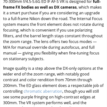
70-300mm f/4.5-5.6G ED IF AF-S VR is designed for
full-
frame FX bodies as well as DX cameras
, which makes
it a smart purchase if you are considering an upgrade
to a full-frame Nikon down the road. The Internal Focus
system means the front element does not rotate during
focusing, which is convenient if you use polarizing
filters, and the barrel length stays constant throughout
the zoom range. The lens offers two focus modes —
M/A for manual override during autofocus, and full
manual — giving you flexibility when fine-tuning focus
on stationary subjects.
Image quality is a step above the DX-only options at the
wider end of the zoom range, with notably good
contrast and color rendition from 70mm through
200mm. The ED glass element does a respectable job of
controlling
chromatic aberration
, though you will still
see some purple fringing on high-contrast edges at
300mm. The VR system performs well, and the