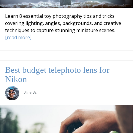
Learn 8 essential toy photography tips and tricks
covering lighting, angles, backgrounds, and creative
techniques to capture stunning miniature scenes.
[read more]
Best budget telephoto lens for
Nikon
Alex W.