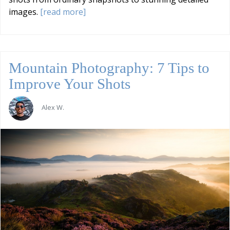
images.
[read more]
Mountain Photography: 7 Tips to
Improve Your Shots
Alex W.