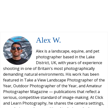
Alex W.
Alex is a landscape, equine, and pet
photographer based in the Lake
District, UK, with years of experience
shooting in one of Britain's most photographically
demanding natural environments. His work has been
featured in Take a View Landscape Photographer of the
Year, Outdoor Photographer of the Year, and Amateur
Photographer Magazine — publications that reflect a
serious, competitive standard of image-making. At Click
and Learn Photography, he shares the camera settings,