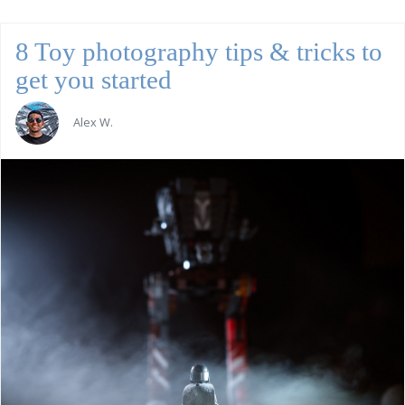
8 Toy photography tips & tricks to
get you started
Alex W.