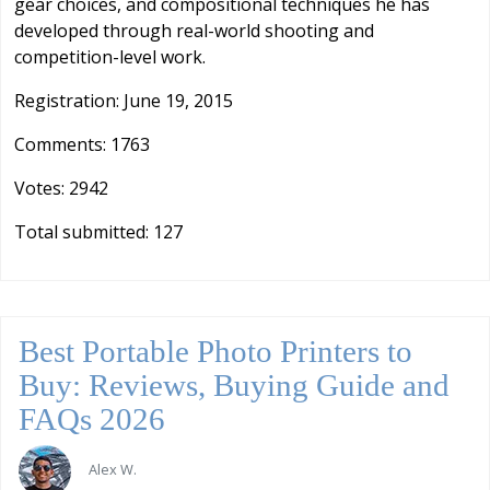
gear choices, and compositional techniques he has
developed through real-world shooting and
competition-level work.
Registration: June 19, 2015
Comments: 1763
Votes: 2942
Total submitted: 127
Best Portable Photo Printers to
Buy: Reviews, Buying Guide and
FAQs 2026
Alex W.