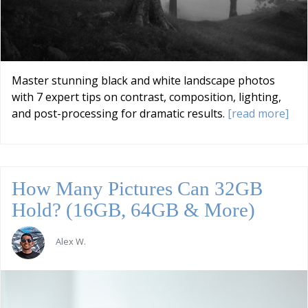
Master stunning black and white landscape photos
with 7 expert tips on contrast, composition, lighting,
and post-processing for dramatic results.
[read more]
How Many Pictures Can 32GB
Hold? (16GB, 64GB & More)
Alex W.