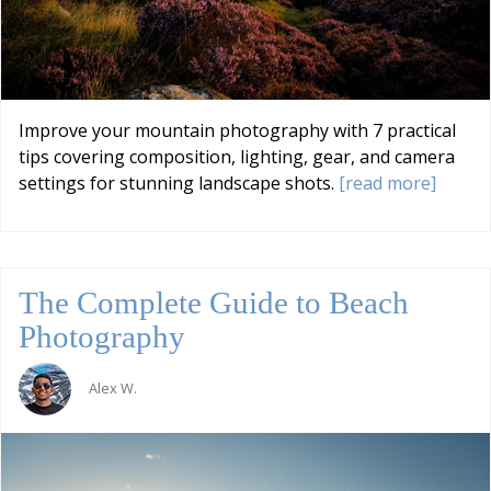
Improve your mountain photography with 7 practical
tips covering composition, lighting, gear, and camera
settings for stunning landscape shots.
[read more]
The Complete Guide to Beach
Photography
Alex W.