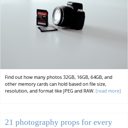
Find out how many photos 32GB, 16GB, 64GB, and
other memory cards can hold based on file size,
resolution, and format like JPEG and RAW.
[read more]
21 photography props for every