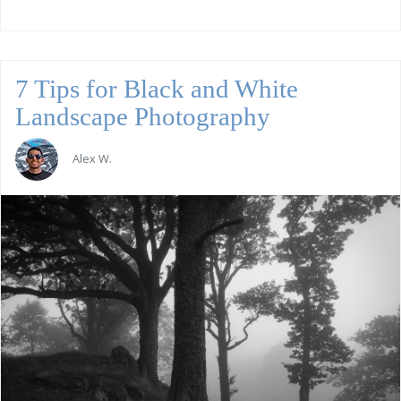
7 Tips for Black and White
Landscape Photography
Alex W.