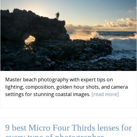
Master beach photography with expert tips on
lighting, composition, golden hour shots, and camera
settings for stunning coastal images.
[read more]
9 best Micro Four Thirds lenses for
every type of photographer