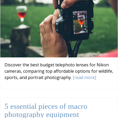
Discover the best budget telephoto lenses for Nikon
cameras, comparing top affordable options for wildlife,
sports, and portrait photography.
[read more]
5 essential pieces of macro
photography equipment