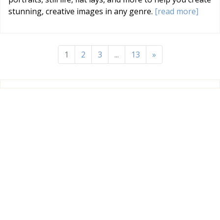
stunning, creative images in any genre.
[read more]
1
2
3
...
13
»