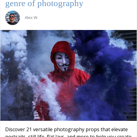
genre of photography
Alex W.
Discover 21 versatile photography props that elevate
portraits, still life, flat lays, and more to help you create