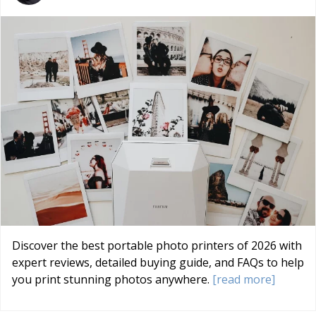
Discover the best portable photo printers of 2026 with
expert reviews, detailed buying guide, and FAQs to help
you print stunning photos anywhere.
[read more]