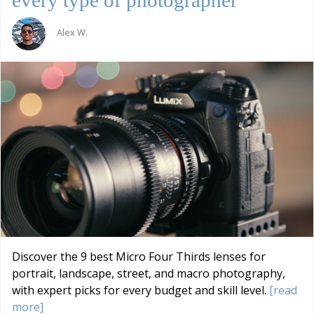
Alex W.
Discover the 9 best Micro Four Thirds lenses for
portrait, landscape, street, and macro photography,
with expert picks for every budget and skill level.
[read
more]