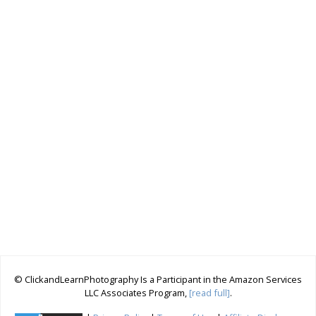
© ClickandLearnPhotography Is a Participant in the Amazon Services
LLC Associates Program,
[read full]
.