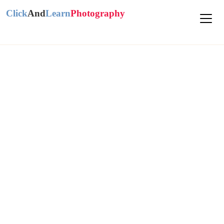
Click
And
Learn
Photography