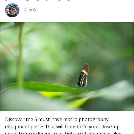
Alex W.
Discover the 5 must-have macro photography
equipment pieces that will transform your close-up
shots from ordinary snapshots to stunning detailed