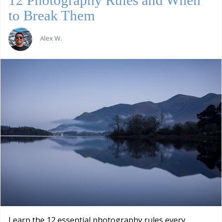
to Break Them
Alex W.
Learn the 12 essential photography rules every