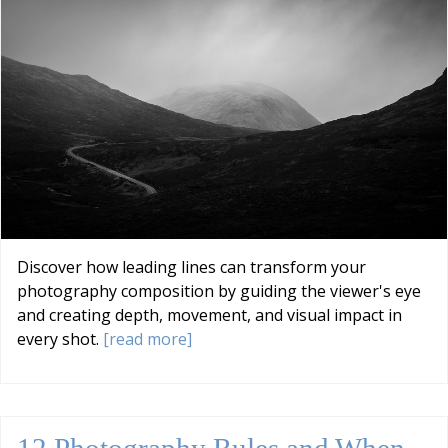
Discover how leading lines can transform your
photography composition by guiding the viewer's eye
and creating depth, movement, and visual impact in
every shot.
[read more]
12 Photography Rules and When