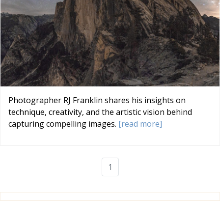
Photographer RJ Franklin shares his insights on
technique, creativity, and the artistic vision behind
capturing compelling images.
[read more]
1