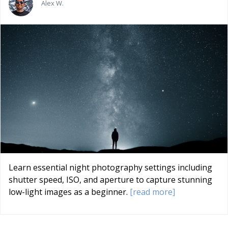
Alex W.
Learn essential night photography settings including
shutter speed, ISO, and aperture to capture stunning
low-light images as a beginner.
[read more]