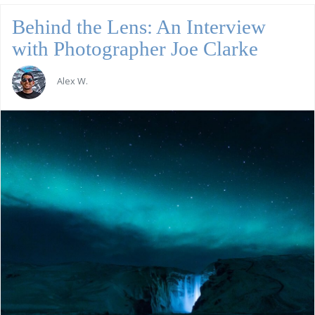
Behind the Lens: An Interview
with Photographer Joe Clarke
Alex W.