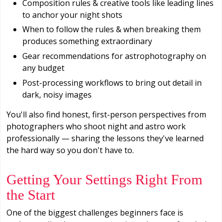
Composition rules & creative tools like leading lines
to anchor your night shots
When to follow the rules & when breaking them
produces something extraordinary
Gear recommendations for astrophotography on
any budget
Post-processing workflows to bring out detail in
dark, noisy images
You'll also find honest, first-person perspectives from
photographers who shoot night and astro work
professionally — sharing the lessons they've learned
the hard way so you don't have to.
Getting Your Settings Right From
the Start
One of the biggest challenges beginners face is