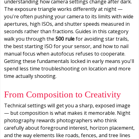
understanding how camera settings change after dark.
The exposure triangle works differently at night —
you're often pushing your camera to its limits with wide
apertures, high ISOs, and shutter speeds measured in
seconds rather than fractions. Guides in this category
walk you through the
500 rule
for avoiding star trails,
the best starting ISO for your sensor, and how to nail
manual focus when autofocus refuses to cooperate.
Getting these fundamentals locked in early means you'll
spend less time troubleshooting on location and more
time actually shooting.
From Composition to Creativity
Technical settings will get you a sharp, exposed image
— but composition is what makes it memorable. Night
photography rewards photographers who think
carefully about foreground interest, horizon placement,
and the way elements like roads, fences, and tree lines