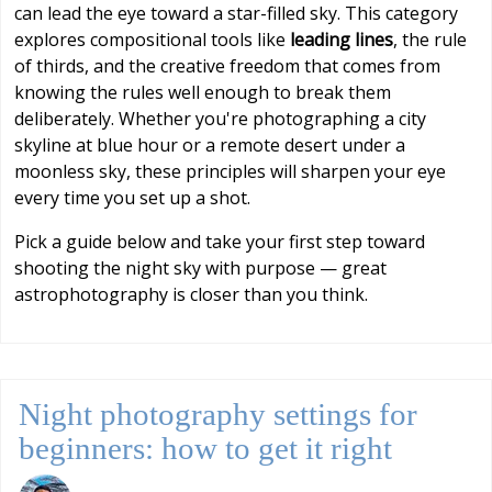
can lead the eye toward a star-filled sky. This category
explores compositional tools like
leading lines
, the rule
of thirds, and the creative freedom that comes from
knowing the rules well enough to break them
deliberately. Whether you're photographing a city
skyline at blue hour or a remote desert under a
moonless sky, these principles will sharpen your eye
every time you set up a shot.
Pick a guide below and take your first step toward
shooting the night sky with purpose — great
astrophotography is closer than you think.
Night photography settings for
beginners: how to get it right