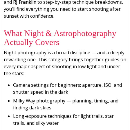
and
RJ Franklin
to step-by-step technique breakdowns,
you'll find everything you need to start shooting after
sunset with confidence.
What Night & Astrophotography
Actually Covers
Night photography is a broad discipline — and a deeply
rewarding one. This category brings together guides on
every major aspect of shooting in low light and under
the stars:
Camera settings for beginners: aperture, ISO, and
shutter speed in the dark
Milky Way photography — planning, timing, and
finding dark skies
Long-exposure techniques for light trails, star
trails, and silky water