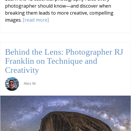
photographer should know—and discover when
breaking them leads to more creative, compelling
images.
[read more]
Behind the Lens: Photographer RJ
Franklin on Technique and
Creativity
Alex W.