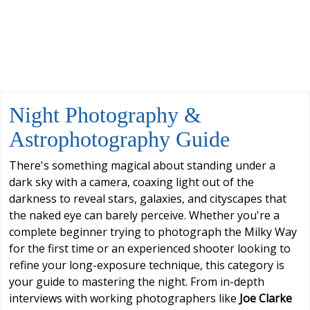
Night Photography &
Astrophotography Guide
There's something magical about standing under a
dark sky with a camera, coaxing light out of the
darkness to reveal stars, galaxies, and cityscapes that
the naked eye can barely perceive. Whether you're a
complete beginner trying to photograph the Milky Way
for the first time or an experienced shooter looking to
refine your long-exposure technique, this category is
your guide to mastering the night. From in-depth
interviews with working photographers like
Joe Clarke