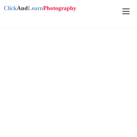
Click
And
Learn
Photography