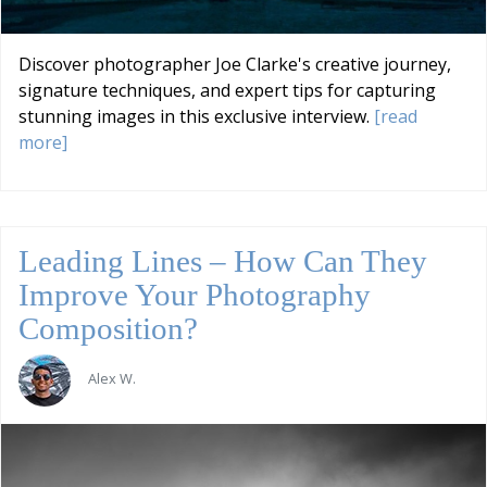
Discover photographer Joe Clarke's creative journey,
signature techniques, and expert tips for capturing
stunning images in this exclusive interview.
[read
more]
Leading Lines – How Can They
Improve Your Photography
Composition?
Alex W.