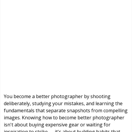
You become a better photographer by shooting
deliberately, studying your mistakes, and learning the
fundamentals that separate snapshots from compelling
images. Knowing how to become better photographer
isn't about buying expensive gear or waiting for
inspiration to strike — it's about building habits that