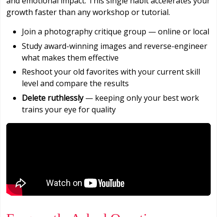
and emotional impact. This single habit accelerates your
growth faster than any workshop or tutorial.
Join a photography critique group — online or local
Study award-winning images and reverse-engineer
what makes them effective
Reshoot your old favorites with your current skill
level and compare the results
Delete ruthlessly
— keeping only your best work
trains your eye for quality