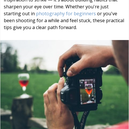
sharpen your eye over time. Whether you're just
starting out in
photography for beginners
or you've
been shooting for a while and feel stuck, these practical
tips give you a clear path forward.