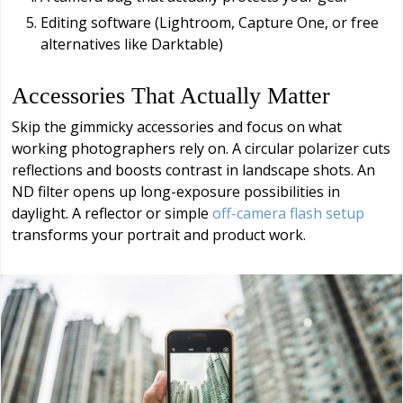
Editing software (Lightroom, Capture One, or free
alternatives like Darktable)
Accessories That Actually Matter
Skip the gimmicky accessories and focus on what
working photographers rely on. A circular polarizer cuts
reflections and boosts contrast in landscape shots. An
ND filter opens up long-exposure possibilities in
daylight. A reflector or simple
off-camera flash setup
transforms your portrait and product work.