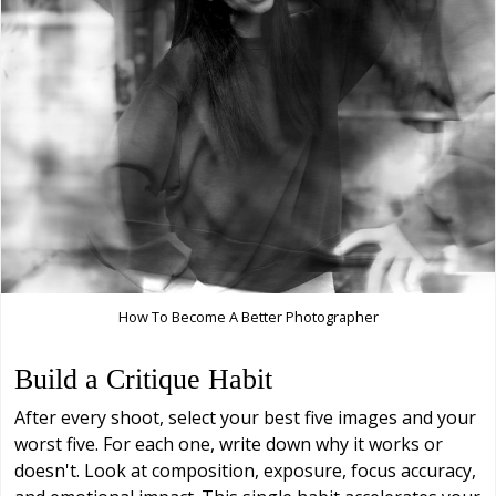
How To Become A Better Photographer
Build a Critique Habit
After every shoot, select your best five images and your
worst five. For each one, write down why it works or
doesn't. Look at composition, exposure, focus accuracy,