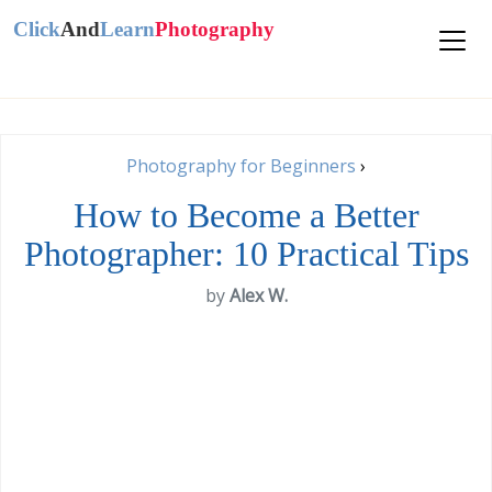
Click
And
Learn
Photography
Photography for Beginners
›
How to Become a Better
Photographer: 10 Practical Tips
by
Alex W.