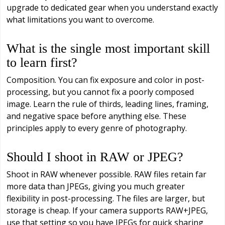
upgrade to dedicated gear when you understand exactly
what limitations you want to overcome.
What is the single most important skill
to learn first?
Composition. You can fix exposure and color in post-
processing, but you cannot fix a poorly composed
image. Learn the rule of thirds, leading lines, framing,
and negative space before anything else. These
principles apply to every genre of photography.
Should I shoot in RAW or JPEG?
Shoot in RAW whenever possible. RAW files retain far
more data than JPEGs, giving you much greater
flexibility in post-processing. The files are larger, but
storage is cheap. If your camera supports RAW+JPEG,
use that setting so you have JPEGs for quick sharing