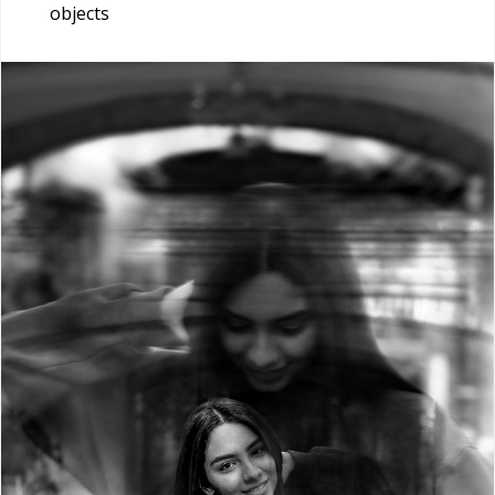
objects