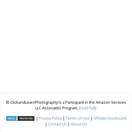
© ClickandLearnPhotography Is a Participant in the Amazon Services
LLC Associates Program,
[read full]
.
|
Privacy Policy
|
Terms of Use
|
Affiliate Disclosure
|
Contact Us
|
About Us