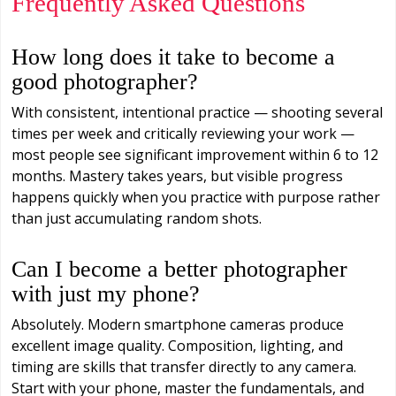
Frequently Asked Questions
How long does it take to become a
good photographer?
With consistent, intentional practice — shooting several
times per week and critically reviewing your work —
most people see significant improvement within 6 to 12
months. Mastery takes years, but visible progress
happens quickly when you practice with purpose rather
than just accumulating random shots.
Can I become a better photographer
with just my phone?
Absolutely. Modern smartphone cameras produce
excellent image quality. Composition, lighting, and
timing are skills that transfer directly to any camera.
Start with your phone, master the fundamentals, and