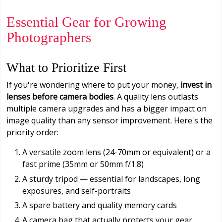
Essential Gear for Growing
Photographers
What to Prioritize First
If you're wondering where to put your money,
invest in
lenses before camera bodies
. A quality lens outlasts
multiple camera upgrades and has a bigger impact on
image quality than any sensor improvement. Here's the
priority order:
A versatile zoom lens (24-70mm or equivalent) or a
fast prime (35mm or 50mm f/1.8)
A sturdy tripod — essential for landscapes, long
exposures, and self-portraits
A spare battery and quality memory cards
A camera bag that actually protects your gear