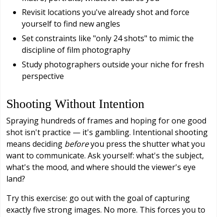
Revisit locations you've already shot and force
yourself to find new angles
Set constraints like "only 24 shots" to mimic the
discipline of film photography
Study photographers outside your niche for fresh
perspective
Shooting Without Intention
Spraying hundreds of frames and hoping for one good
shot isn't practice — it's gambling. Intentional shooting
means deciding
before
you press the shutter what you
want to communicate. Ask yourself: what's the subject,
what's the mood, and where should the viewer's eye
land?
Try this exercise: go out with the goal of capturing
exactly five strong images. No more. This forces you to