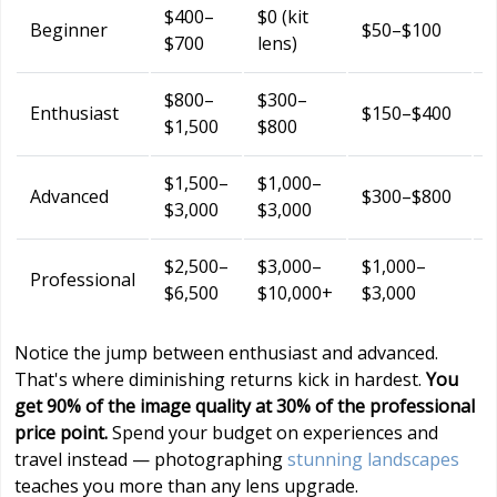
$400–
$0 (kit
F
Beginner
$50–$100
$700
lens)
(
$800–
$300–
$
Enthusiast
$150–$400
$1,500
$800
$1,500–
$1,000–
$
Advanced
$300–$800
$3,000
$3,000
$2,500–
$3,000–
$1,000–
$
Professional
$6,500
$10,000+
$3,000
Notice the jump between enthusiast and advanced.
That's where diminishing returns kick in hardest.
You
get 90% of the image quality at 30% of the professional
price point.
Spend your budget on experiences and
travel instead — photographing
stunning landscapes
teaches you more than any lens upgrade.