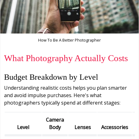
How To Be A Better Photographer
What Photography Actually Costs
Budget Breakdown by Level
Understanding realistic costs helps you plan smarter
and avoid impulse purchases. Here's what
photographers typically spend at different stages:
Camera
Level
Body
Lenses
Accessories