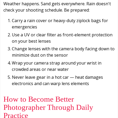
Weather happens. Sand gets everywhere. Rain doesn't
check your shooting schedule. Be prepared:
Carry a rain cover or heavy-duty ziplock bags for
emergencies
Use a UV or clear filter as front-element protection
on your best lenses
Change lenses with the camera body facing down to
minimize dust on the sensor
Wrap your camera strap around your wrist in
crowded areas or near water
Never leave gear in a hot car — heat damages
electronics and can warp lens elements
How to Become Better
Photographer Through Daily
Practice