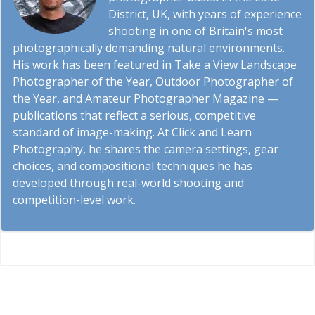
District, UK, with years of experience
shooting in one of Britain's most
photographically demanding natural environments.
His work has been featured in Take a View Landscape
Photographer of the Year, Outdoor Photographer of
the Year, and Amateur Photographer Magazine —
publications that reflect a serious, competitive
standard of image-making. At Click and Learn
Photography, he shares the camera settings, gear
choices, and compositional techniques he has
developed through real-world shooting and
competition-level work.