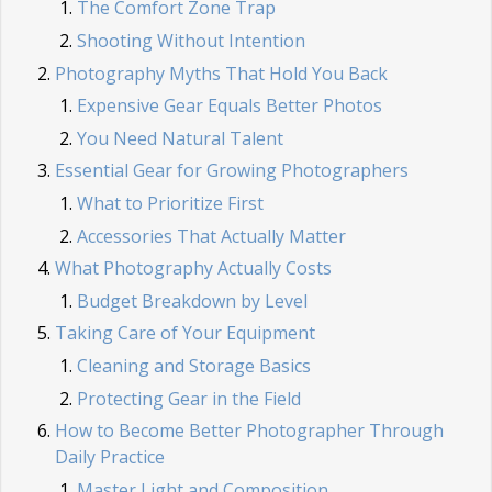
The Comfort Zone Trap
Shooting Without Intention
Photography Myths That Hold You Back
Expensive Gear Equals Better Photos
You Need Natural Talent
Essential Gear for Growing Photographers
What to Prioritize First
Accessories That Actually Matter
What Photography Actually Costs
Budget Breakdown by Level
Taking Care of Your Equipment
Cleaning and Storage Basics
Protecting Gear in the Field
How to Become Better Photographer Through
Daily Practice
Master Light and Composition