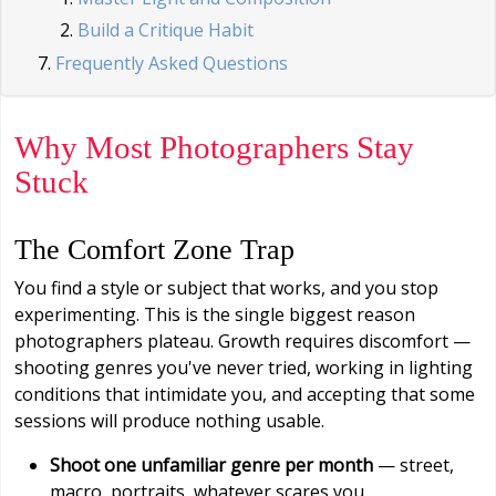
Build a Critique Habit
Frequently Asked Questions
Why Most Photographers Stay
Stuck
The Comfort Zone Trap
You find a style or subject that works, and you stop
experimenting. This is the single biggest reason
photographers plateau. Growth requires discomfort —
shooting genres you've never tried, working in lighting
conditions that intimidate you, and accepting that some
sessions will produce nothing usable.
Shoot one unfamiliar genre per month
— street,
macro, portraits, whatever scares you