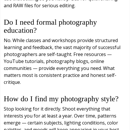
and RAW files for serious editing.
Do I need formal photography
education?
No. While classes and workshops provide structured
learning and feedback, the vast majority of successful
photographers are self-taught. Free resources —
YouTube tutorials, photography blogs, online
communities — provide everything you need. What
matters most is consistent practice and honest self-
critique.
How do I find my photography style?
Stop looking for it directly. Shoot everything that
interests you for at least a year. Over time, patterns
emerge — certain subjects, lighting conditions, color
palettes, and moods will keep appearing in your best