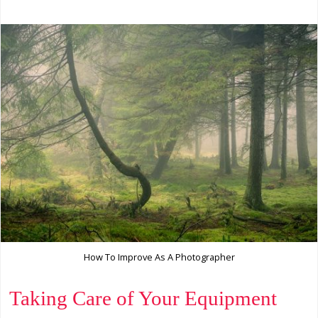
How To Improve As A Photographer
Taking Care of Your Equipment