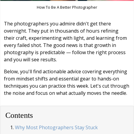
How To Be A Better Photographer
The photographers you admire didn't get there
overnight. They put in thousands of hours refining
their craft, experimenting with light, and learning from
every failed shot. The good news is that growth in
photography is predictable — follow the right process
and you will see results.
Below, you'll find actionable advice covering everything
from mindset shifts and essential gear to hands-on
techniques you can practice this week. Let's cut through
the noise and focus on what actually moves the needle.
Contents
Why Most Photographers Stay Stuck