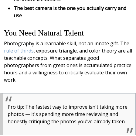
The best camera is the one you actually carry and
use
You Need Natural Talent
Photography is a learnable skill, not an innate gift. The
rule of thirds
, exposure triangle, and color theory are all
teachable concepts. What separates good
photographers from great ones is accumulated practice
hours and a willingness to critically evaluate their own
work.
Pro tip: The fastest way to improve isn't taking more
photos — it's spending more time reviewing and
honestly critiquing the photos you've already taken.