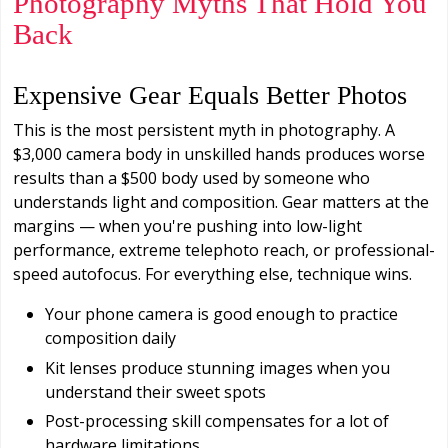
Photography Myths That Hold You
Back
Expensive Gear Equals Better Photos
This is the most persistent myth in photography. A
$3,000 camera body in unskilled hands produces worse
results than a $500 body used by someone who
understands light and composition. Gear matters at the
margins — when you're pushing into low-light
performance, extreme telephoto reach, or professional-
speed autofocus. For everything else, technique wins.
Your phone camera is good enough to practice
composition daily
Kit lenses produce stunning images when you
understand their sweet spots
Post-processing skill compensates for a lot of
hardware limitations