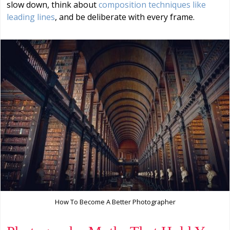
slow down, think about
composition techniques like
leading lines
, and be deliberate with every frame.
How To Become A Better Photographer