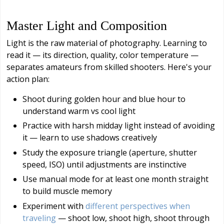
Master Light and Composition
Light is the raw material of photography. Learning to
read it — its direction, quality, color temperature —
separates amateurs from skilled shooters. Here's your
action plan:
Shoot during golden hour and blue hour to
understand warm vs cool light
Practice with harsh midday light instead of avoiding
it — learn to use shadows creatively
Study the exposure triangle (aperture, shutter
speed, ISO) until adjustments are instinctive
Use manual mode for at least one month straight
to build muscle memory
Experiment with
different perspectives when
traveling
— shoot low, shoot high, shoot through