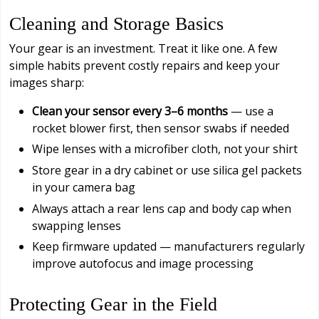
Cleaning and Storage Basics
Your gear is an investment. Treat it like one. A few
simple habits prevent costly repairs and keep your
images sharp:
Clean your sensor every 3–6 months
— use a
rocket blower first, then sensor swabs if needed
Wipe lenses with a microfiber cloth, not your shirt
Store gear in a dry cabinet or use silica gel packets
in your camera bag
Always attach a rear lens cap and body cap when
swapping lenses
Keep firmware updated — manufacturers regularly
improve autofocus and image processing
Protecting Gear in the Field