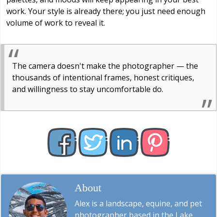
work. Your style is already there; you just need enough
volume of work to reveal it.
The camera doesn't make the photographer — the
thousands of intentional frames, honest critiques,
and willingness to stay uncomfortable do.
About
Alex W.
Alex is a landscape, equine, and pet
photographer based in the Lake