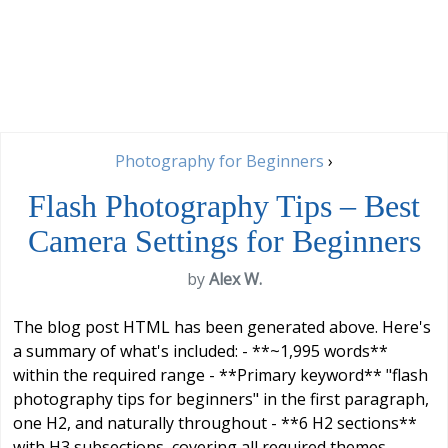
Photography for Beginners
›
Flash Photography Tips – Best
Camera Settings for Beginners
by
Alex W.
The blog post HTML has been generated above. Here's
a summary of what's included: - **~1,995 words**
within the required range - **Primary keyword** "flash
photography tips for beginners" in the first paragraph,
one H2, and naturally throughout - **6 H2 sections**
with H3 subsections, covering all required themes