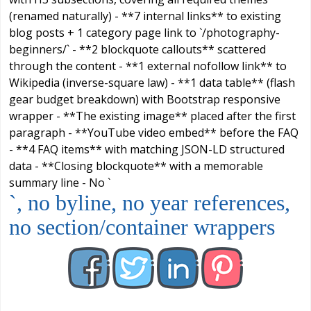
(renamed naturally) - **7 internal links** to existing
blog posts + 1 category page link to `/photography-
beginners/` - **2 blockquote callouts** scattered
through the content - **1 external nofollow link** to
Wikipedia (inverse-square law) - **1 data table** (flash
gear budget breakdown) with Bootstrap responsive
wrapper - **The existing image** placed after the first
paragraph - **YouTube video embed** before the FAQ
- **4 FAQ items** with matching JSON-LD structured
data - **Closing blockquote** with a memorable
summary line - No `
`, no byline, no year references,
no section/container wrappers