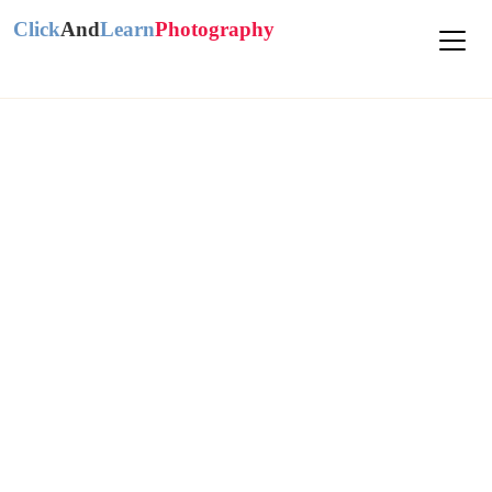
Click
And
Learn
Photography