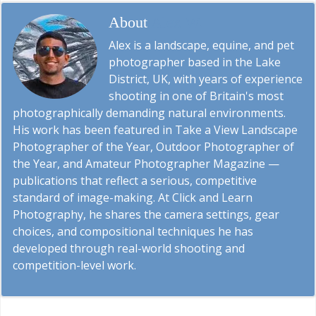
About
Alex W.
Alex is a landscape, equine, and pet
photographer based in the Lake
District, UK, with years of experience
shooting in one of Britain's most
photographically demanding natural environments.
His work has been featured in Take a View Landscape
Photographer of the Year, Outdoor Photographer of
the Year, and Amateur Photographer Magazine —
publications that reflect a serious, competitive
standard of image-making. At Click and Learn
Photography, he shares the camera settings, gear
choices, and compositional techniques he has
developed through real-world shooting and
competition-level work.