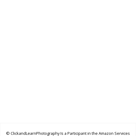
© ClickandLearnPhotography Is a Participant in the Amazon Services